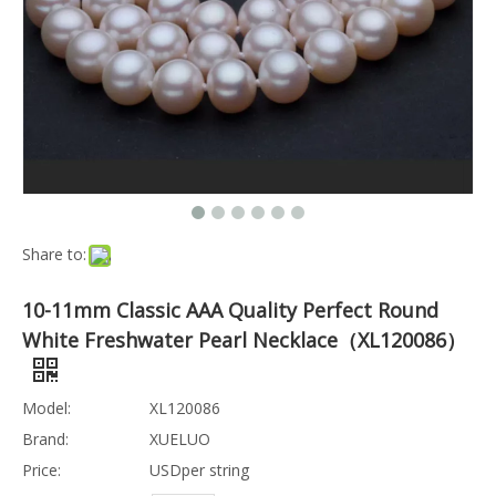
Share to:
10-11mm Classic AAA Quality Perfect Round
White Freshwater Pearl Necklace（XL120086）
Model:
XL120086
Brand:
XUELUO
Price:
USDper string