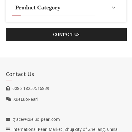
Product Category
CONTACT US
Contact Us
0086-18257516839

XueLuoPearl

grace@xueluo-pearl.com

International Pearl Market ,Zhuji city of Zhejiang, China
