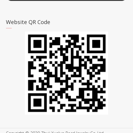
Website QR Code