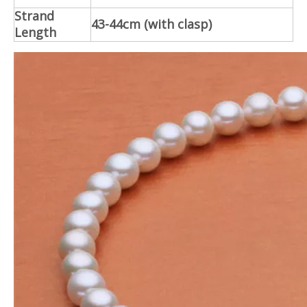
Strand
43-44cm (with clasp)
Length