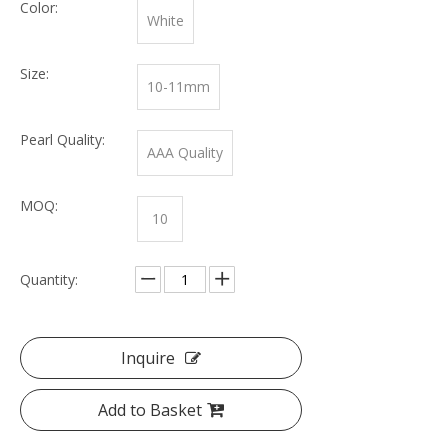
Color:
White
Size:
10-11mm
Pearl Quality:
AAA Quality
MOQ:
10
Quantity:
Inquire
Add to Basket