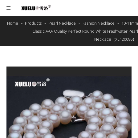
Home
»
Products
»
Pearl Necklace
»
Fashion Necklace
»
10-11mm
Classic AAA Quality Perfect Round White Freshwater Pearl
Necklace（XL120086）