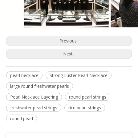
Previous:
Next:
pearl necklace
Strong Luster Pearl Necklace
large round freshwater pearls
Pearl Necklace Layering
round pearl strings
freshwater pearl strings
rice pearl strings
round pearl