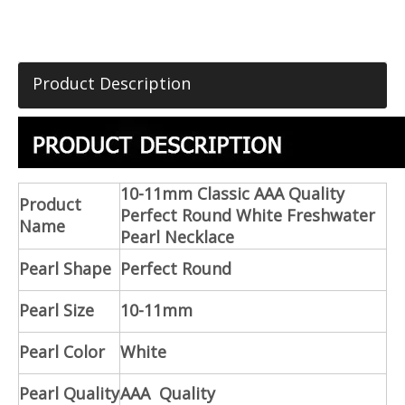
Product Description
10-11mm Classic AAA Quality
Product
Perfect Round White Freshwater
Name
Pearl Necklace
Pearl Shape
Perfect Round
Pearl Size
10-11mm
Pearl Color
White
Pearl Quality
AAA Quality