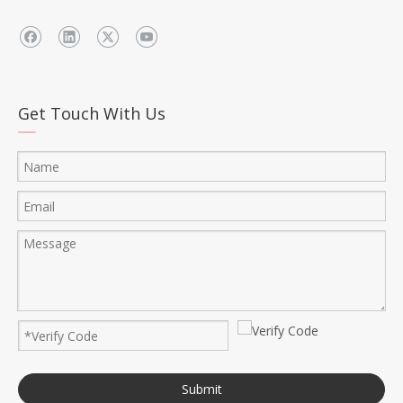
Get Touch With Us
Submit