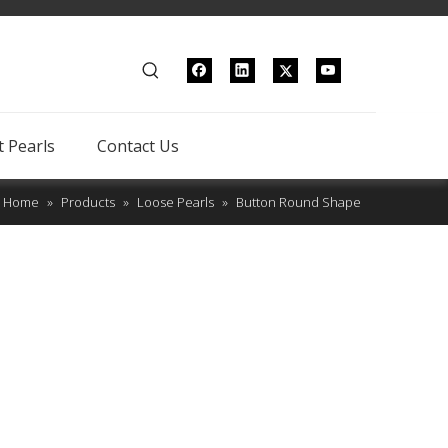
 Pearls
Contact Us
Home
»
Products
»
Loose Pearls
»
Button Round Shape