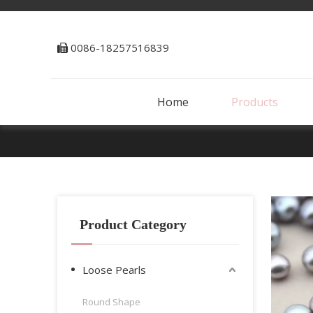
0086-18257516839

Home
Products
Product Category
Loose Pearls
Round Shape