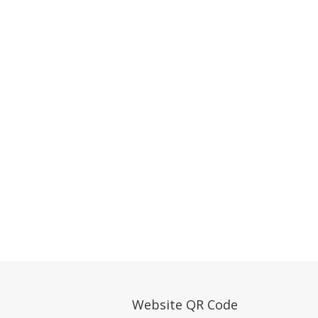
Website QR Code