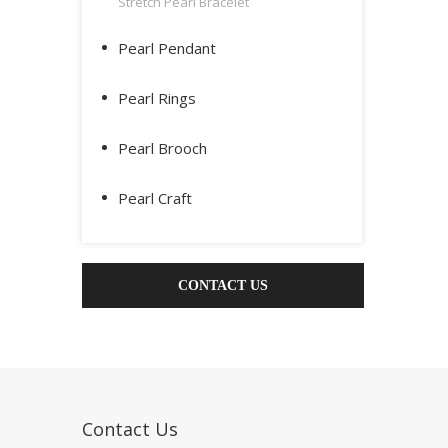
Stretch Pearl Bracelet
Pearl Pendant
Pearl Rings
Pearl Brooch
Pearl Craft
CONTACT US
Contact Us