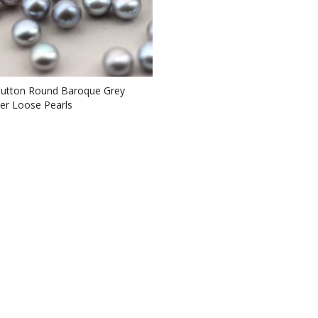
utton Round Baroque Grey
er Loose Pearls
L110059)