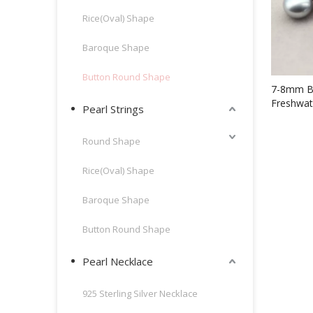
Rice(Oval) Shape
Baroque Shape
Button Round Shape
7-8mm B
Freshwat
Pearl Strings
Beads(X
Round Shape
Rice(Oval) Shape
Baroque Shape
Button Round Shape
Pearl Necklace
925 Sterling Silver Necklace