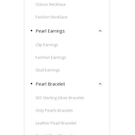
Classic Necklace
Fashion Necklace
Pearl Earrings
Clip Earrings
Fashion Earrings
Stud Earrings
Pearl Bracelet
925 Sterling Silver Bracelet
Only Pearls Bracelet
Leather Pearl Bracelet