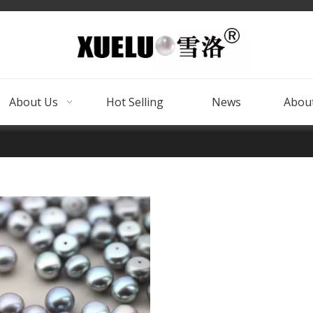
About Us
Hot Selling
News
About