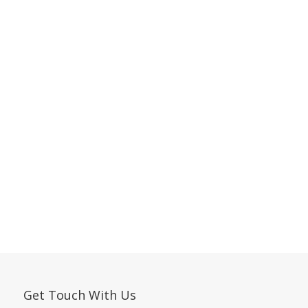
Get Touch With Us