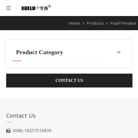
Home
»
Products
»
Pearl Pendant
Product Category
CONTACT US
Contact Us
0086-18257516839
