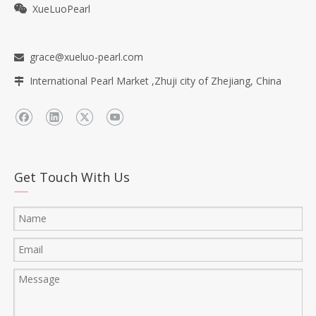
XueLuoPearl

grace@xueluo-pearl.com

International Pearl Market ,Zhuji city of Zhejiang, China

Get Touch With Us