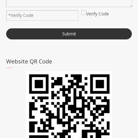
Submit
Website QR Code