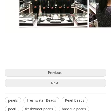
Previous:
Next:
pearls
Freshwater Beads
Pearl Beads
pearl
freshwater pearls
baroque pearls