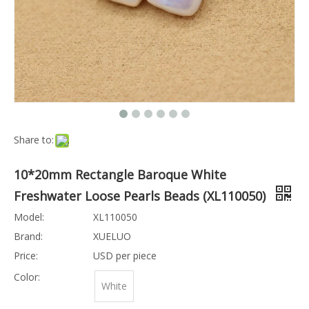
Share to:
10*20mm Rectangle Baroque White
Freshwater Loose Pearls Beads (XL110050)
Model:
XL110050
Brand:
XUELUO
Price:
USD per piece
Color:
White