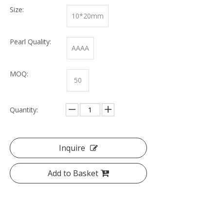
Size:
10*20mm
Pearl Quality:
AAAA
MOQ:
50
Quantity:
Inquire
Add to Basket