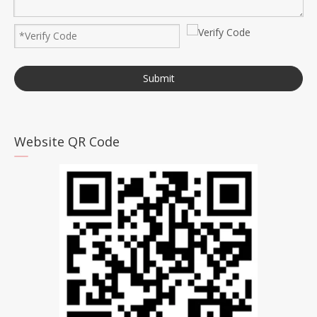
Submit
Website QR Code