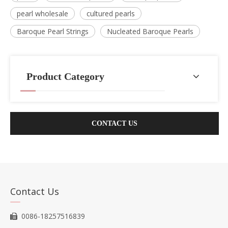
pearl wholesale
cultured pearls
Baroque Pearl Strings
Nucleated Baroque Pearls
Product Category
CONTACT US
Contact Us
0086-18257516839
