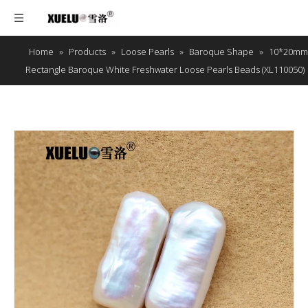
Home
»
Products
»
Loose Pearls
»
Baroque Shape
»
10*20mm
Rectangle Baroque White Freshwater Loose Pearls Beads (XL110050)