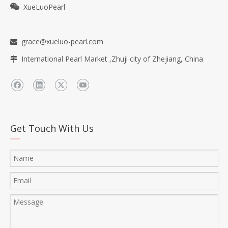
XueLuoPearl

grace@xueluo-pearl.com

International Pearl Market ,Zhuji city of Zhejiang, China

Get Touch With Us