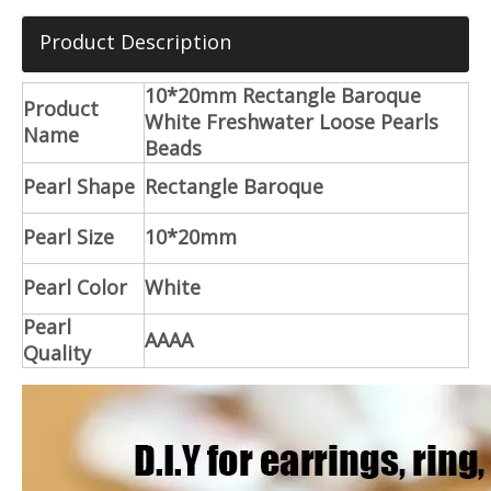
Product Description
10*20mm Rectangle Baroque
Product
White Freshwater Loose Pearls
Name
Beads
Pearl Shape
Rectangle Baroque
Pearl Size
10*20mm
Pearl Color
White
Pearl
AAAA
Quality