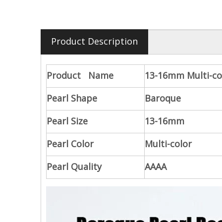
Product Description
Product Name
13-16mm Multi-co
Pearl Shape
Baroque
Pearl Size
13-16mm
Pearl Color
Multi-color
Pearl Quality
AAAA