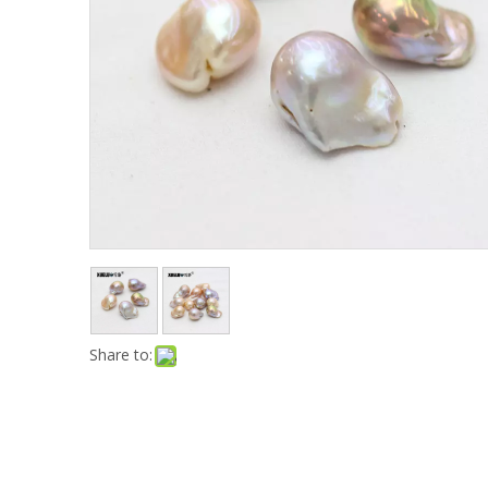
Share to: