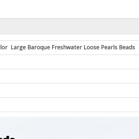
lor Large Baroque Freshwater Loose Pearls Beads