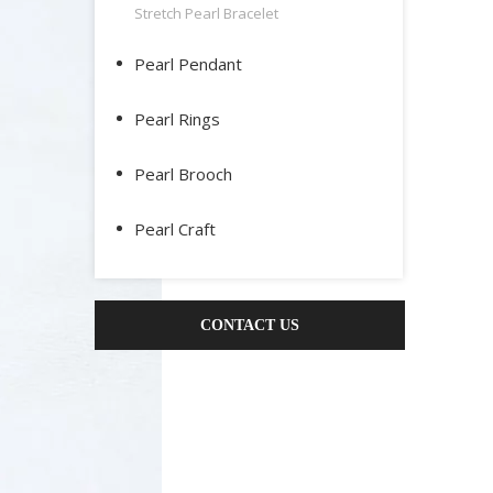
Stretch Pearl Bracelet
Pearl Pendant
Pearl Rings
Pearl Brooch
Pearl Craft
CONTACT US