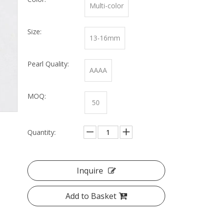
Multi-color
Size:
13-16mm
Pearl Quality:
AAAA
MOQ:
50
Quantity:
Inquire
Add to Basket