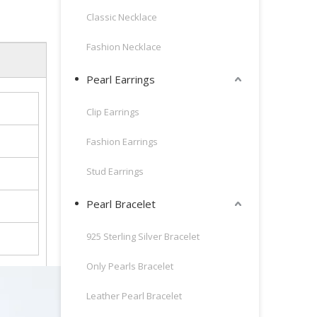
Classic Necklace
Fashion Necklace
Pearl Earrings
Clip Earrings
Fashion Earrings
Stud Earrings
Pearl Bracelet
925 Sterling Silver Bracelet
Only Pearls Bracelet
Leather Pearl Bracelet