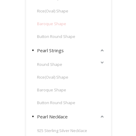
Rice(Oval) Shape
Baroque Shape
Button Round Shape
Pearl Strings
Round Shape
Rice(Oval) Shape
Baroque Shape
Button Round Shape
Pearl Necklace
925 Sterling Silver Necklace