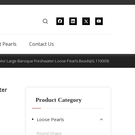
 Pearls
Contact Us
lor Large Baroque Freshwater Loose Pearls Beads(XL110009)
ter
Product Category
Loose Pearls
Round Shape