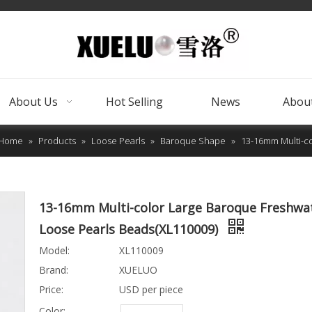
About Us
Hot Selling
News
About
Home
»
Products
»
Loose Pearls
»
Baroque Shape
»
13-16mm Multi-co
13-16mm Multi-color Large Baroque Freshwa
Loose Pearls Beads(XL110009)
Model:
XL110009
Brand:
XUELUO
Price:
USD per piece
Color: