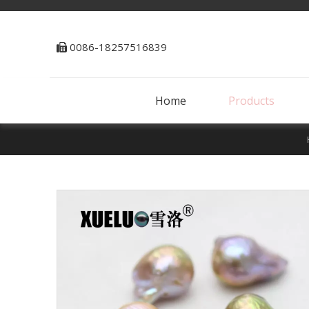
0086-18257516839

Home
Products