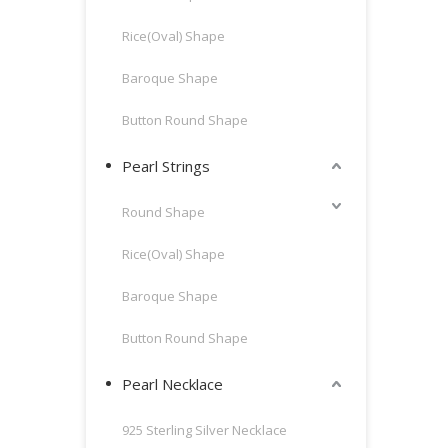
Rice(Oval) Shape
Baroque Shape
Button Round Shape
Pearl Strings
Round Shape
Rice(Oval) Shape
Baroque Shape
Button Round Shape
Pearl Necklace
925 Sterling Silver Necklace