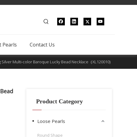
 Pearls
Contact Us
ng Silver Multi-color Baroque Lucky Bead Necklace（XL120010)
 Bead
Product Category
Loose Pearls
Round Shape