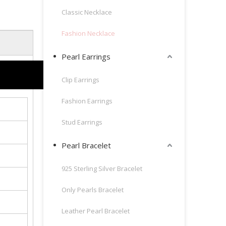
Classic Necklace
Fashion Necklace
Pearl Earrings
Clip Earrings
Fashion Earrings
Stud Earrings
Pearl Bracelet
925 Sterling Silver Bracelet
Only Pearls Bracelet
Leather Pearl Bracelet