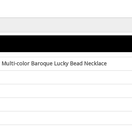
er Multi-color Baroque Lucky Bead Necklace