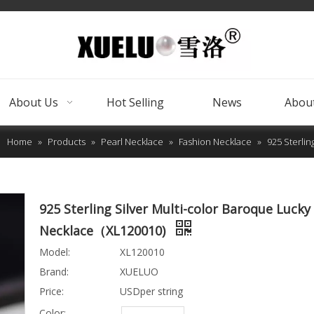
About Us
Hot Selling
News
About
Home
»
Products
»
Pearl Necklace
»
Fashion Necklace
»
925 Sterli
925 Sterling Silver Multi-color Baroque Lucky
Necklace（XL120010)
Model:
XL120010
Brand:
XUELUO
Price:
USDper string
Color: