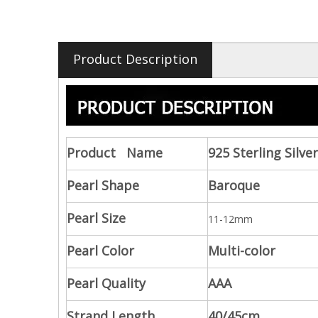
Product Description
Product Name
925 Sterling Silv
Pearl Shape
Baroque
Pearl Size
11-12mm
Pearl Color
Multi-color
Pearl Quality
AAA
Strand Length
40/45cm