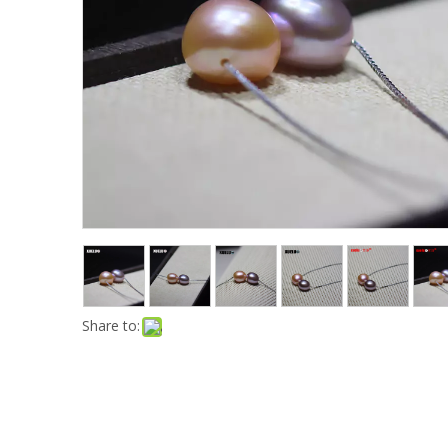
Share to: