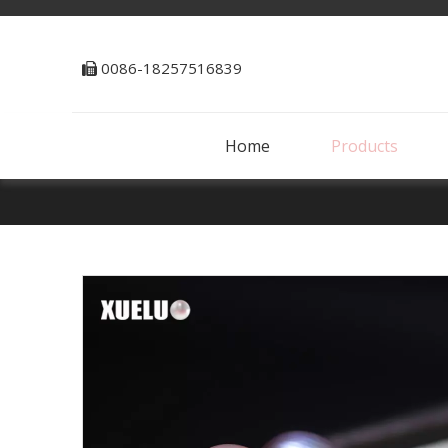
0086-18257516839

Home
Products