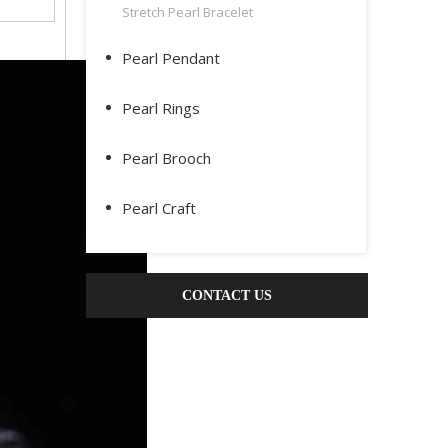
Stretch Pearl Bracelet
Pearl Pendant
Pearl Rings
Pearl Brooch
Pearl Craft
CONTACT US