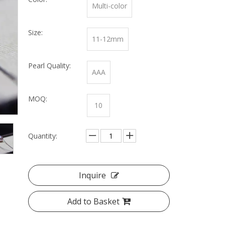
Multi-color
Size:
11-12mm
Pearl Quality:
AAA
MOQ:
10
Quantity:
Inquire
Add to Basket