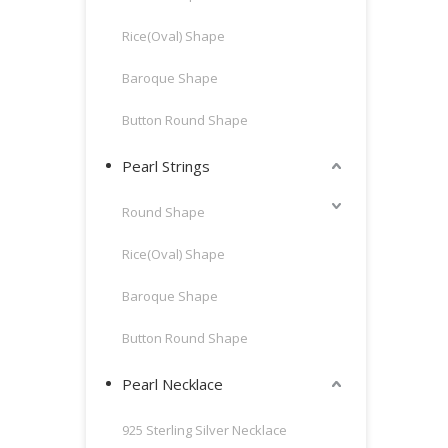
Rice(Oval) Shape
Baroque Shape
Button Round Shape
Pearl Strings
Round Shape
Rice(Oval) Shape
Baroque Shape
Button Round Shape
Pearl Necklace
925 Sterling Silver Necklace