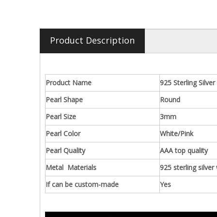
Product Description
Product Name
925 Sterling Silve
Pearl Shape
Round
Pearl Size
3mm
Pearl Color
White/Pink
Pearl Quality
AAA top quality
Metal Materials
925 sterling silver
If can be custom-made
Yes