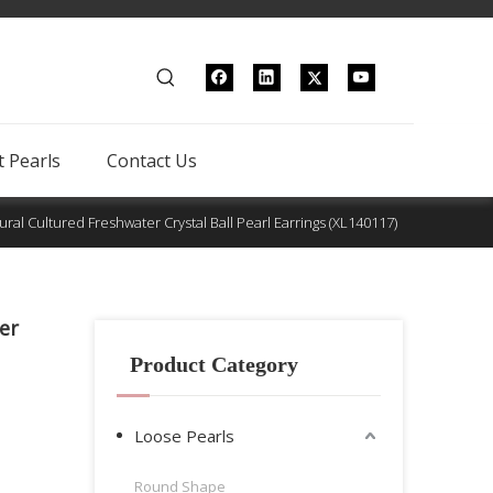
 Pearls
Contact Us
tural Cultured Freshwater Crystal Ball Pearl Earrings (XL140117)
er
Product Category
Loose Pearls
Round Shape