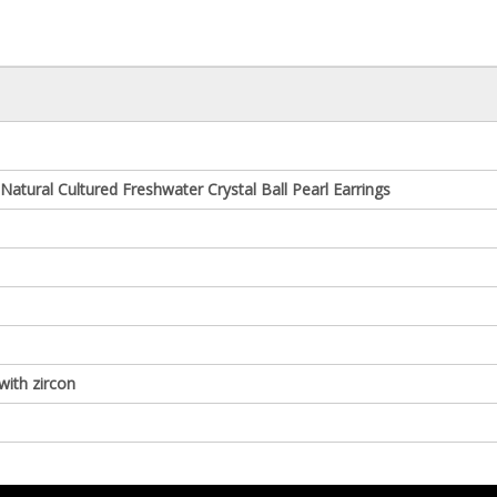
r Natural Cultured Freshwater Crystal Ball Pearl Earrings
 with zircon