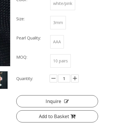
white/pink
Size:
3mm
Pearl Quality:
AAA
MOQ:
10 pairs
Quantity:
Inquire
Add to Basket