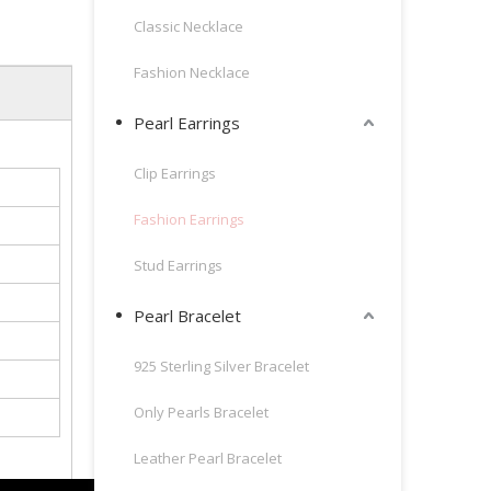
Classic Necklace
Fashion Necklace
Pearl Earrings
Clip Earrings
Fashion Earrings
Stud Earrings
Pearl Bracelet
925 Sterling Silver Bracelet
Only Pearls Bracelet
Leather Pearl Bracelet