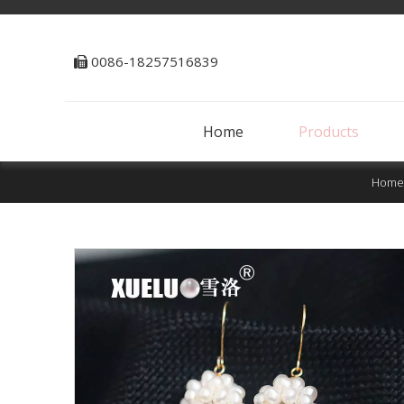
0086-18257516839

Home
Products
Home