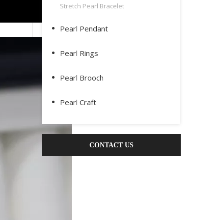
Stretch Pearl Bracelet
Pearl Pendant
Pearl Rings
Pearl Brooch
Pearl Craft
CONTACT US