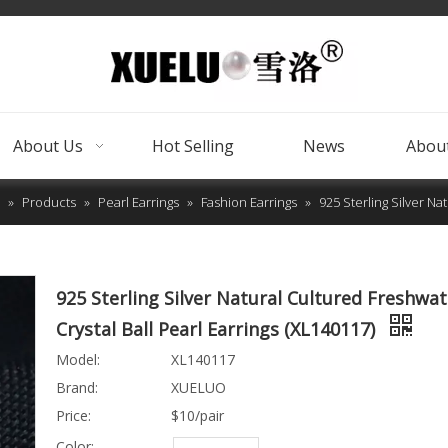
About Us
Hot Selling
News
About
»
Products
»
Pearl Earrings
»
Fashion Earrings
»
925 Sterling Silver Na
925 Sterling Silver Natural Cultured Freshwat
Crystal Ball Pearl Earrings (XL140117)
Model:
XL140117
Brand:
XUELUO
Price:
$10/pair
Color: