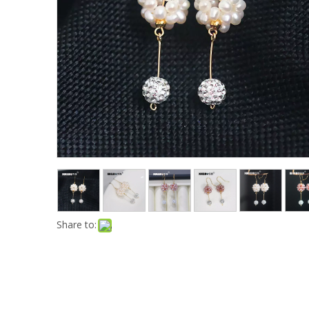
Share to: