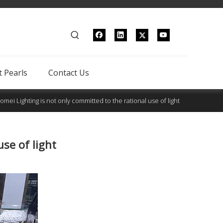
 Pearls
Contact Us
omei Lighting is not only committed to the rational use of light
se of light