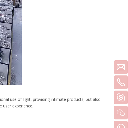
ional use of light, providing intimate products, but also
e user experience.