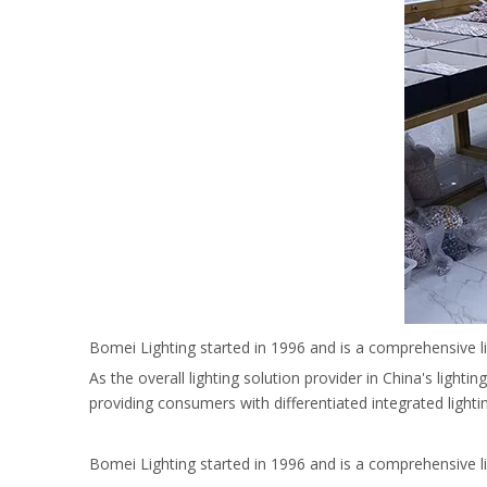
Bomei Lighting started in 1996 and is a comprehensive l
As the overall lighting solution provider in China's light
providing consumers with differentiated integrated light
Bomei Lighting started in 1996 and is a comprehensive l