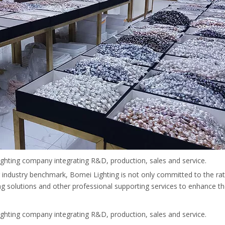
ighting company integrating R&D, production, sales and service.
ing industry benchmark, Bomei Lighting is not only committed to the rat
ing solutions and other professional supporting services to enhance th
ighting company integrating R&D, production, sales and service.