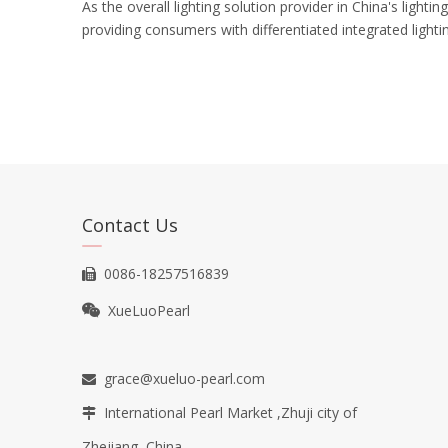
As the overall lighting solution provider in China's light
providing consumers with differentiated integrated light
Contact Us
0086-18257516839

XueLuoPearl

grace@xueluo-pearl.com

International Pearl Market ,Zhuji city of

Zhejiang, China