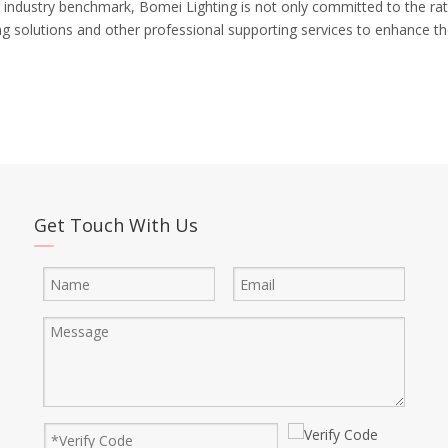
ing industry benchmark, Bomei Lighting is not only committed to the rat
ing solutions and other professional supporting services to enhance th
Get Touch With Us