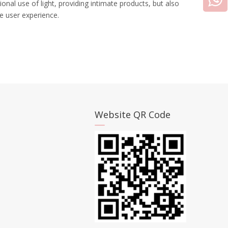
ional use of light, providing intimate products, but also
e user experience.
Website QR Code