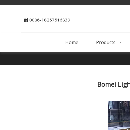
0086-18257516839

Home
Products
Bomei Ligh