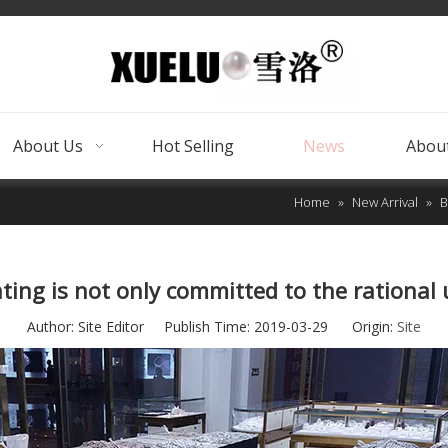
About Us
Hot Selling
News
About
Home
»
New Arrival
»
B
ting is not only committed to the rational u
Author: Site Editor Publish Time: 2019-03-29 Origin:
Site