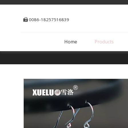
0086-18257516839

Home
Products