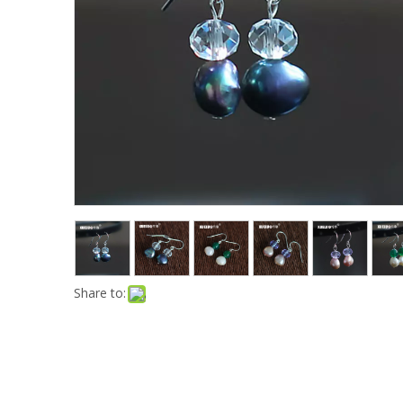
Share to: