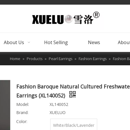
About Us
Hot Selling
News
About
Home
»
Products
»
Pearl Earrings
»
Fashion Earrings
»
Fashion B
Fashion Baroque Natural Cultured Freshwate
Earrings (XL140052)
Model:
XL140052
Brand:
XUELUO
Color:
White/Black/Lavender