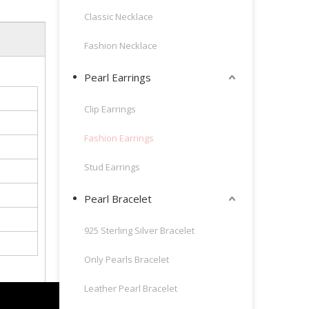
Classic Necklace
Fashion Necklace
Pearl Earrings
Clip Earrings
Fashion Earrings
Stud Earrings
Pearl Bracelet
925 Sterling Silver Bracelet
Only Pearls Bracelet
Leather Pearl Bracelet