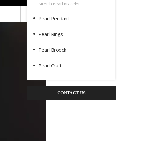
Stretch Pearl Bracelet
Pearl Pendant
Pearl Rings
Pearl Brooch
Pearl Craft
CONTACT US