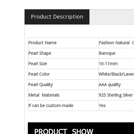
Product Description
Product Name
Fashion Natural C
Pearl Shape
Baroque
Pearl Size
10-11mm
Pearl Color
White/Black/Lave
Pearl Quality
AAA quality
Metal Materials
925 Sterling Silver
If can be custom-made
Yes