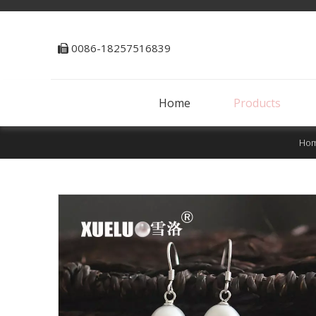
0086-18257516839

Home
Products
Ho