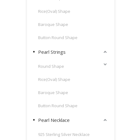
Rice(Oval) Shape
Baroque Shape
Button Round Shape
Pearl Strings
Round Shape
Rice(Oval) Shape
Baroque Shape
Button Round Shape
Pearl Necklace
925 Sterling Silver Necklace