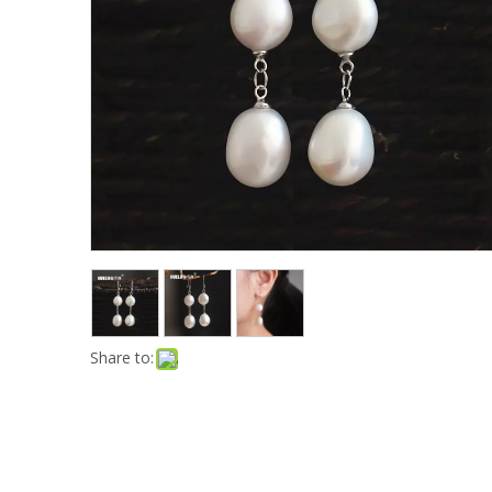
Share to: