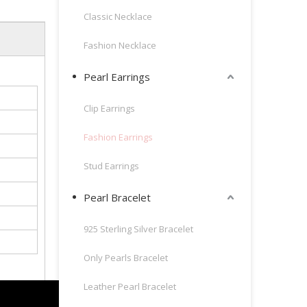
Classic Necklace
Fashion Necklace
Pearl Earrings
Clip Earrings
Fashion Earrings
Stud Earrings
Pearl Bracelet
925 Sterling Silver Bracelet
Only Pearls Bracelet
Leather Pearl Bracelet