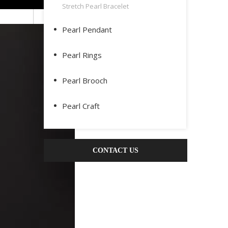
Stretch Pearl Bracelet
Pearl Pendant
Pearl Rings
Pearl Brooch
Pearl Craft
CONTACT US