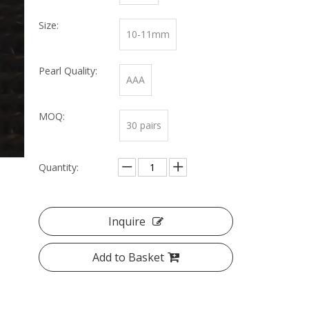
Size:
10-11mm
Pearl Quality:
AAA
MOQ:
30 pairs
Quantity:
Inquire
Add to Basket