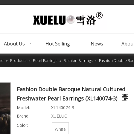
About Us
Hot Selling
News
About
me
»
Products
»
Pearl Earrings
»
Fashion Earrings
»
Fashion Double Baro
Fashion Double Baroque Natural Cultured
Freshwater Pearl Earrings (XL140074-3)
Model:
XL140074-3
Brand:
XUELUO
Color:
White