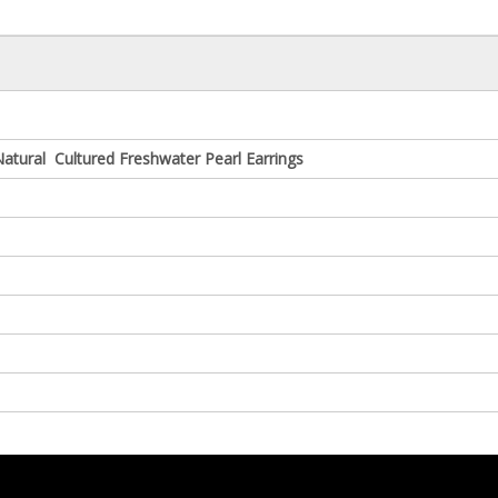
tural Cultured Freshwater Pearl Earrings