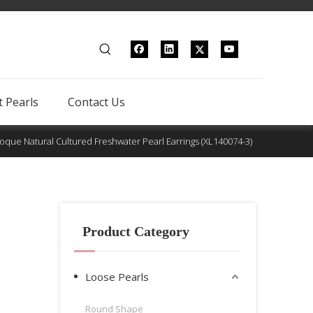
 Pearls
Contact Us
que Natural Cultured Freshwater Pearl Earrings (XL140074-3)
Product Category
Loose Pearls
Round Shape