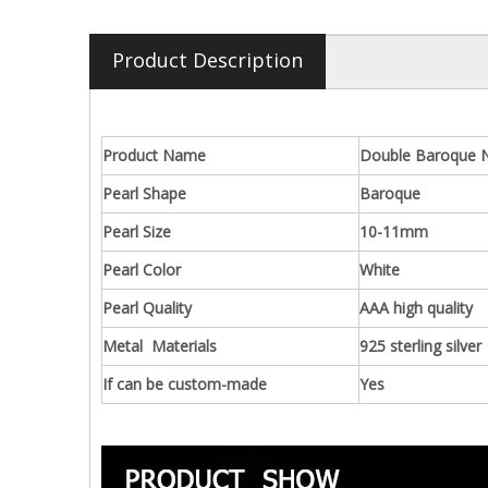
Product Description
Product Name
Double Baroque Na
Pearl Shape
Baroque
Pearl Size
10-11mm
Pearl Color
White
Pearl Quality
AAA high quality
Metal Materials
925 sterling silver
If can be custom-made
Yes