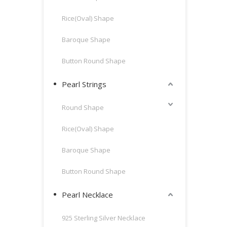
Rice(Oval) Shape
Baroque Shape
Button Round Shape
Pearl Strings
Round Shape
Rice(Oval) Shape
Baroque Shape
Button Round Shape
Pearl Necklace
925 Sterling Silver Necklace