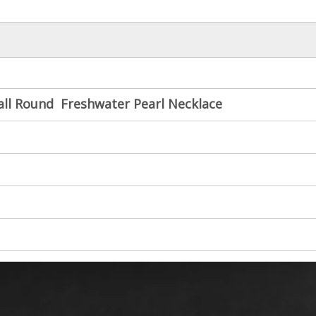
all Round Freshwater Pearl Necklace