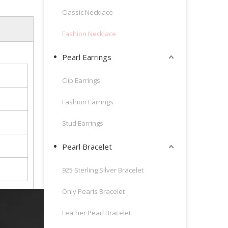
Classic Necklace
Fashion Necklace
Pearl Earrings
Clip Earrings
Fashion Earrings
Stud Earrings
Pearl Bracelet
925 Sterling Silver Bracelet
Only Pearls Bracelet
Leather Pearl Bracelet