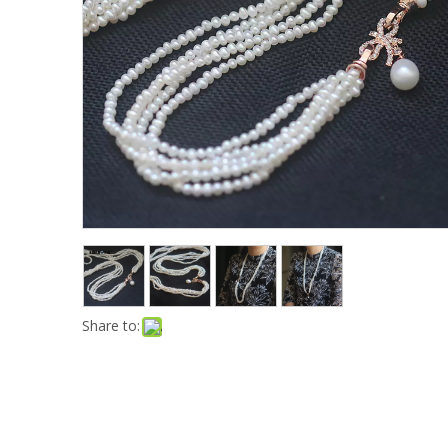
Share to: