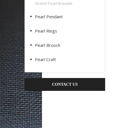
Stretch Pearl Bracelet
Pearl Pendant
Pearl Rings
Pearl Brooch
Pearl Craft
CONTACT US