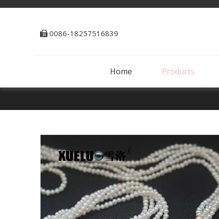
0086-18257516839

Home
Products