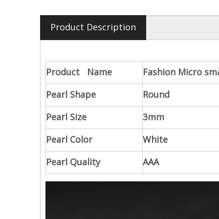
Product Description
Product Name
Fashion Micro sm
Pearl Shape
Round
Pearl Size
3mm
Pearl Color
White
Pearl Quality
AAA