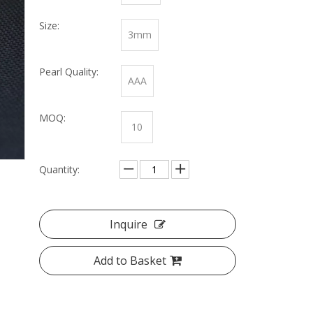
Size:
3mm
Pearl Quality:
AAA
MOQ:
10
Quantity:
Inquire
Add to Basket