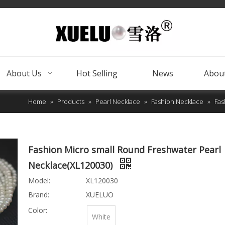
About Us
Hot Selling
News
About
Home
»
Products
»
Pearl Necklace
»
Fashion Necklace
»
Fas
Fashion Micro small Round Freshwater Pearl
Necklace(XL120030)
Model:
XL120030
Brand:
XUELUO
Color:
White