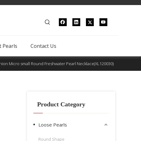
 Pearls
Contact Us
hion Micro small Round Freshwater Pearl Necklace(XL120030)
Product Category
Loose Pearls
Round Shape