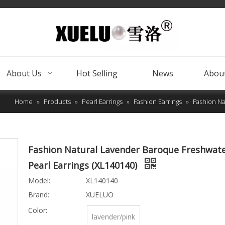
About Us
Hot Selling
News
About
Home
»
Products
»
Pearl Earrings
»
Fashion Earrings
»
Fashion Na
Fashion Natural Lavender Baroque Freshwat
Pearl Earrings (XL140140)
Model:
XL140140
Brand:
XUELUO
Color:
lavender/pink