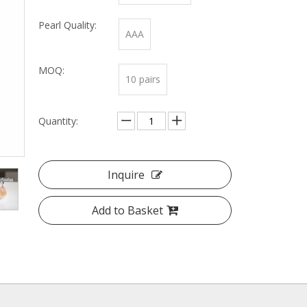
Pearl Quality:
AAA
MOQ:
10 pairs
Quantity:
Inquire
Add to Basket