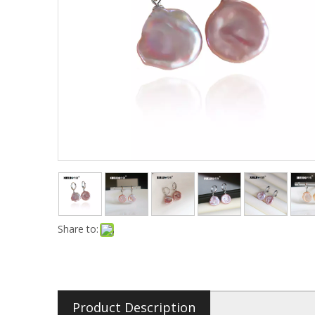
Share to:
Product Description