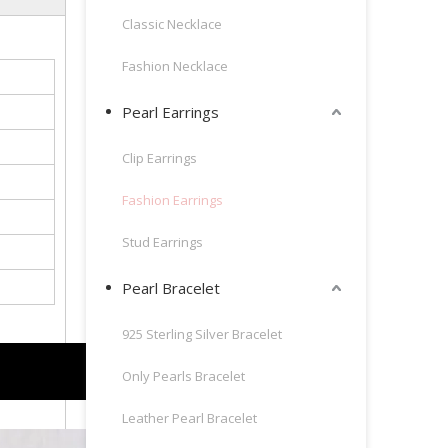
Classic Necklace
Fashion Necklace
Pearl Earrings
Clip Earrings
Fashion Earrings
Stud Earrings
Pearl Bracelet
925 Sterling Silver Bracelet
Only Pearls Bracelet
Leather Pearl Bracelet