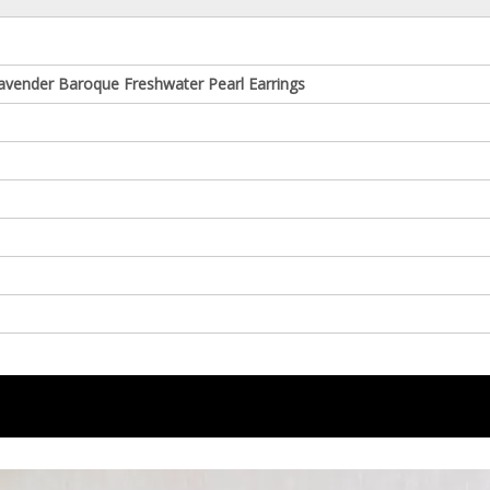
avender Baroque Freshwater Pearl Earrings