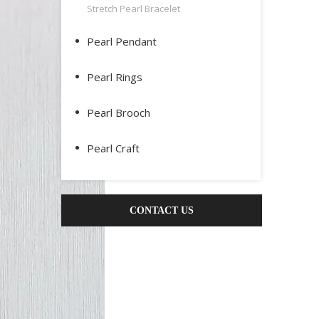
Stretch Pearl Bracelet
Pearl Pendant
Pearl Rings
Pearl Brooch
Pearl Craft
CONTACT US