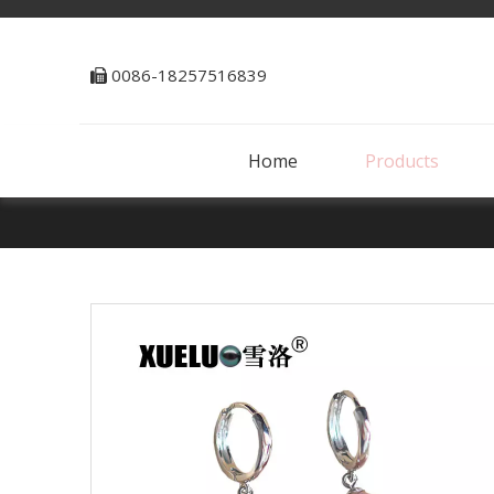
0086-18257516839

Home
Products