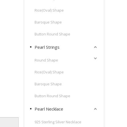
Rice(Oval) Shape
Baroque Shape
Button Round Shape
Pearl Strings
Round Shape
Rice(Oval) Shape
Baroque Shape
Button Round Shape
Pearl Necklace
925 Sterling Silver Necklace