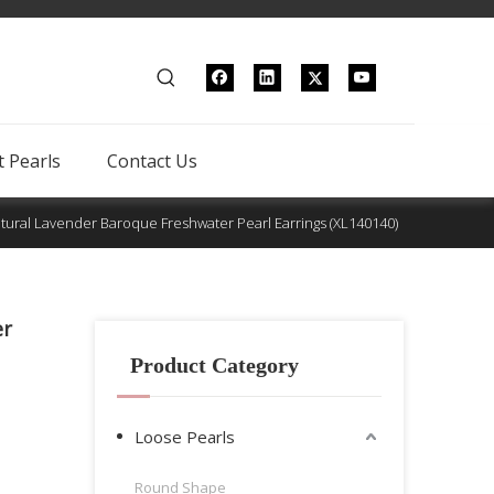
 Pearls
Contact Us
tural Lavender Baroque Freshwater Pearl Earrings (XL140140)
er
Product Category
Loose Pearls
Round Shape