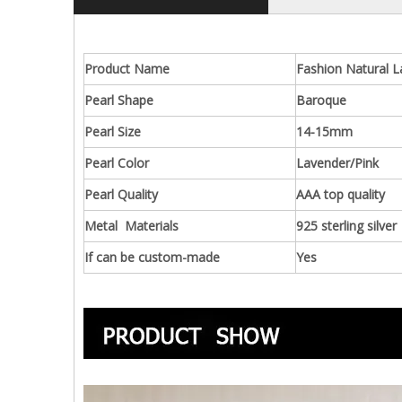
Product Name
Fashion Natural L
Pearl Shape
Baroque
Pearl Size
14-15mm
Pearl Color
Lavender/Pink
Pearl Quality
AAA top quality
Metal Materials
925 sterling silver
If can be custom-made
Yes