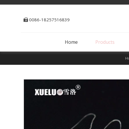
0086-18257516839

Home
Products
H