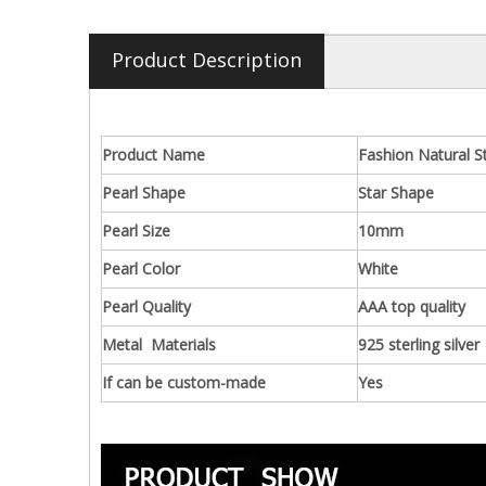
Product Description
Product Name
Fashion Natural S
Pearl Shape
Star Shape
Pearl Size
10mm
Pearl Color
White
Pearl Quality
AAA top quality
Metal Materials
925 sterling silver
If can be custom-made
Yes