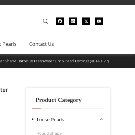
 Pearls
Contact Us
tar Shape Baroque Freshwater Drop Pearl Earrings (XL140127)
ter
Product Category
Loose Pearls
Round Shape