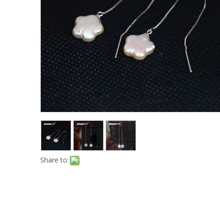
Share to: