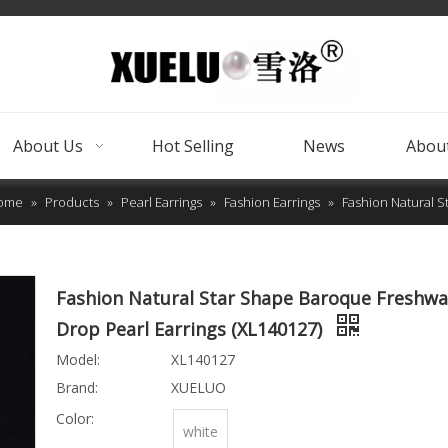
About Us
Hot Selling
News
About
ome
»
Products
»
Pearl Earrings
»
Fashion Earrings
»
Fashion Natural S
Fashion Natural Star Shape Baroque Freshwa
Drop Pearl Earrings (XL140127)
Model:
XL140127
Brand:
XUELUO
Color:
white