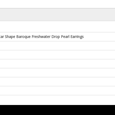
tar Shape Baroque Freshwater Drop Pearl Earrings