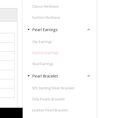
Classic Necklace
Fashion Necklace
Pearl Earrings
Clip Earrings
Fashion Earrings
Stud Earrings
Pearl Bracelet
925 Sterling Silver Bracelet
Only Pearls Bracelet
Leather Pearl Bracelet