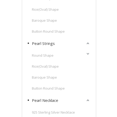
Rice(Oval) Shape
Baroque Shape
Button Round Shape
Pearl Strings
Round Shape
Rice(Oval) Shape
Baroque Shape
Button Round Shape
Pearl Necklace
925 Sterling Silver Necklace