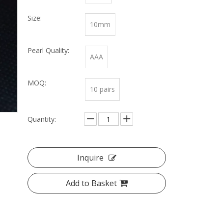
Size:
10mm
Pearl Quality:
AAA
MOQ:
10 pairs
Quantity:
Inquire
Add to Basket