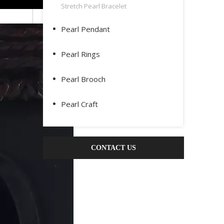
Stretch Pearl Bracelet
Pearl Pendant
Pearl Rings
Pearl Brooch
Pearl Craft
CONTACT US