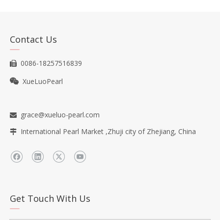
Contact Us
0086-18257516839

XueLuoPearl

grace@xueluo-pearl.com

International Pearl Market ,Zhuji city of Zhejiang, China

Get Touch With Us