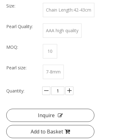
Size:
Chain Length:42-43cm
Pearl Quality:
AAA high quality
MOQ:
10
Pearl size:
7-8mm
Quantity:
Inquire
Add to Basket