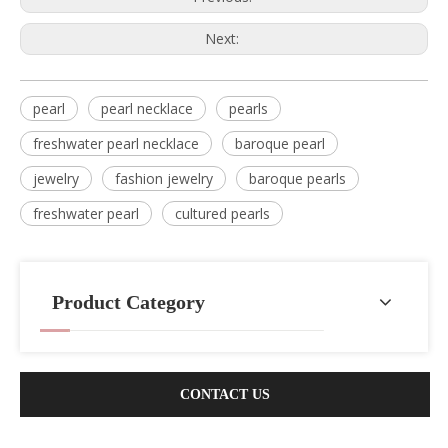
Next:
pearl
pearl necklace
pearls
freshwater pearl necklace
baroque pearl
jewelry
fashion jewelry
baroque pearls
freshwater pearl
cultured pearls
Product Category
CONTACT US