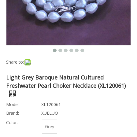
Share to:
Light Grey Baroque Natural Cultured
Freshwater Pearl Choker Necklace (XL120061)
Model:
XL120061
Brand:
XUELUO
Color:
Grey