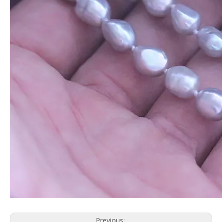
Previous: