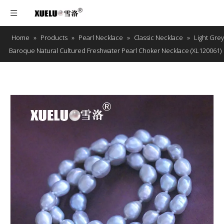
Home
»
Products
»
Pearl Necklace
»
Classic Necklace
»
Light Grey
Baroque Natural Cultured Freshwater Pearl Choker Necklace (XL120061)