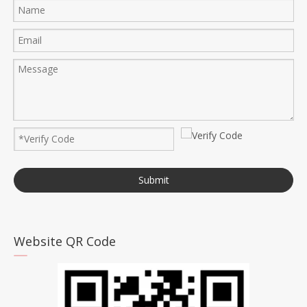
Submit
Website QR Code