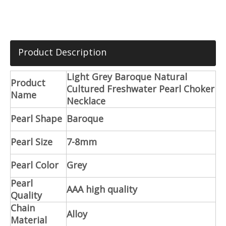
Product Description
Light Grey Baroque Natural
Product
Cultured Freshwater Pearl Choker
Name
Necklace
Pearl Shape
Baroque
Pearl Size
7-8mm
Pearl Color
Grey
Pearl
AAA high quality
Quality
Chain
Alloy
Material