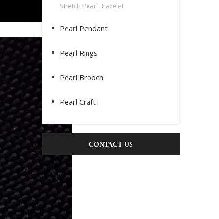
Stretch Pearl Bracelet
Pearl Pendant
Pearl Rings
Pearl Brooch
Pearl Craft
CONTACT US