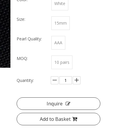
White
Size:
15mm
Pearl Quality:
AAA
MOQ:
10 pairs
Quantity:
Inquire
Add to Basket