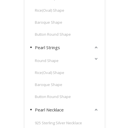
Rice(Oval) Shape
Baroque Shape
Button Round Shape
Pearl Strings
Round Shape
Rice(Oval) Shape
Baroque Shape
Button Round Shape
Pearl Necklace
925 Sterling Silver Necklace