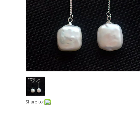
Share to: