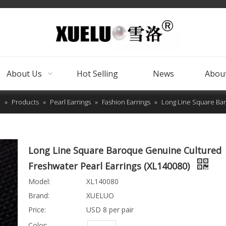
About Us
Hot Selling
News
About
e
»
Products
»
Pearl Earrings
»
Fashion Earrings
»
Long Line Square Bar
Long Line Square Baroque Genuine Cultured
Freshwater Pearl Earrings (XL140080)
Model:
XL140080
Brand:
XUELUO
Price:
USD 8 per pair
Color: