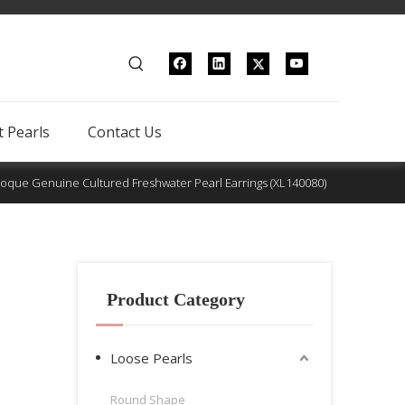
 Pearls
Contact Us
oque Genuine Cultured Freshwater Pearl Earrings (XL140080)
Product Category
Loose Pearls
Round Shape