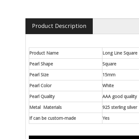
Product Description
Product Name
Long Line Square 
Pearl Shape
Square
Pearl Size
15mm
Pearl Color
White
Pearl Quality
AAA good quality
Metal Materials
925 sterling silver
If can be custom-made
Yes