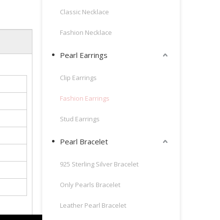
Classic Necklace
Fashion Necklace
Pearl Earrings
Clip Earrings
Fashion Earrings
Stud Earrings
Pearl Bracelet
925 Sterling Silver Bracelet
Only Pearls Bracelet
Leather Pearl Bracelet