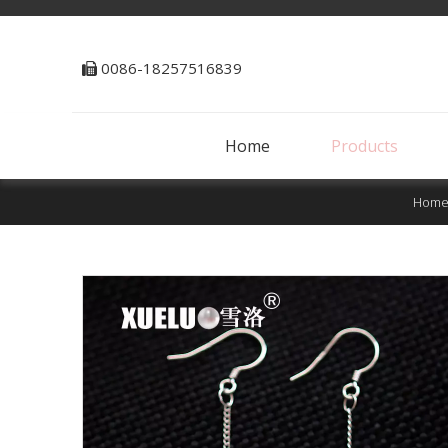
0086-18257516839

Home
Products
Hom