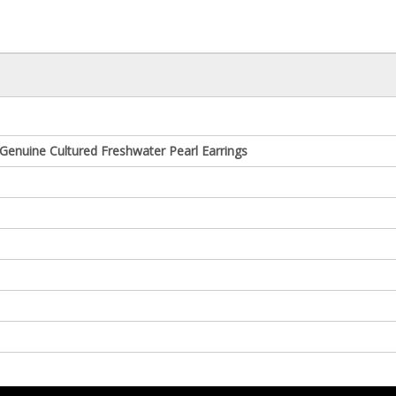
Genuine Cultured Freshwater Pearl Earrings