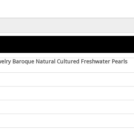
welry Baroque Natural Cultured Freshwater Pearls