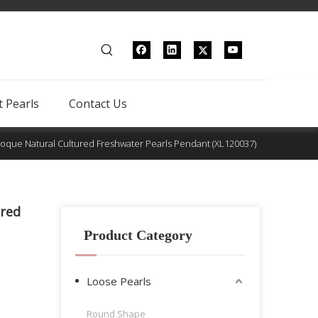
 Pearls
Contact Us
roque Natural Cultured Freshwater Pearls Pendant (XL120037)
ured
Product Category
Loose Pearls
Round Shape