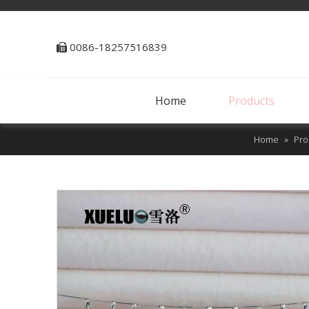
0086-18257516839

Home
Products
Home
»
Pro