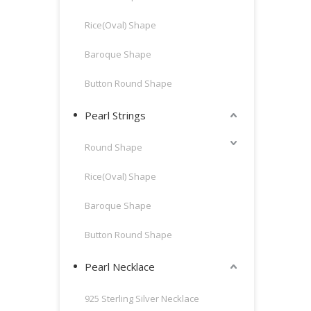
Rice(Oval) Shape
Baroque Shape
Button Round Shape
Pearl Strings
Round Shape
Rice(Oval) Shape
Baroque Shape
Button Round Shape
Pearl Necklace
925 Sterling Silver Necklace