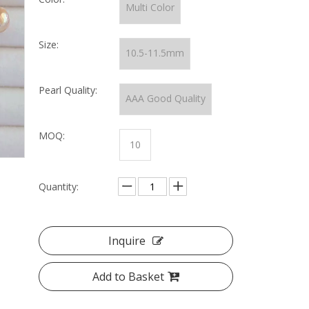
Multi Color
Size:
10.5-11.5mm
Pearl Quality:
AAA Good Quality
MOQ:
10
Quantity:
Inquire
Add to Basket