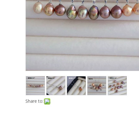
Share to: