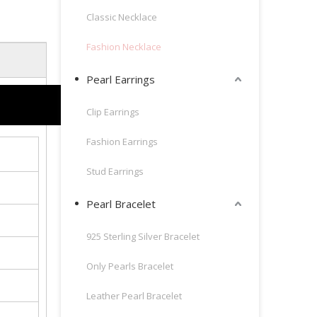
Classic Necklace
Fashion Necklace
Pearl Earrings
Clip Earrings
Fashion Earrings
Stud Earrings
Pearl Bracelet
925 Sterling Silver Bracelet
Only Pearls Bracelet
Leather Pearl Bracelet