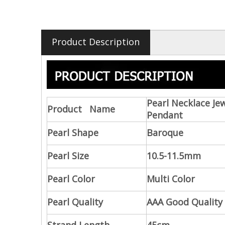
Product Description
Pearl Necklace Je
Product Name
Pendant
Pearl Shape
Baroque
Pearl Size
10.5-11.5mm
Pearl Color
Multi Color
Pearl Quality
AAA Good Quality