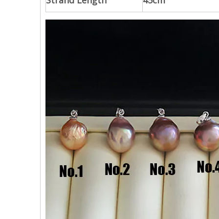
Strand Length
45cm