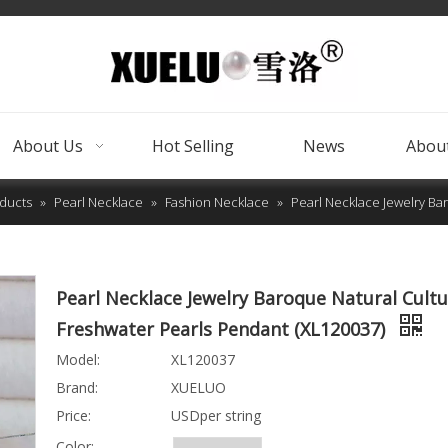
About Us
Hot Selling
News
About
ducts
»
Pearl Necklace
»
Fashion Necklace
»
Pearl Necklace Jewelry Ba
Pearl Necklace Jewelry Baroque Natural Cult
Freshwater Pearls Pendant (XL120037)
Model:
XL120037
Brand:
XUELUO
Price:
USDper string
Color: