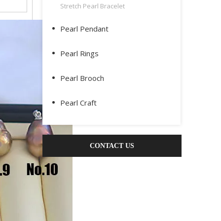
Stretch Pearl Bracelet
Pearl Pendant
Pearl Rings
Pearl Brooch
Pearl Craft
CONTACT US