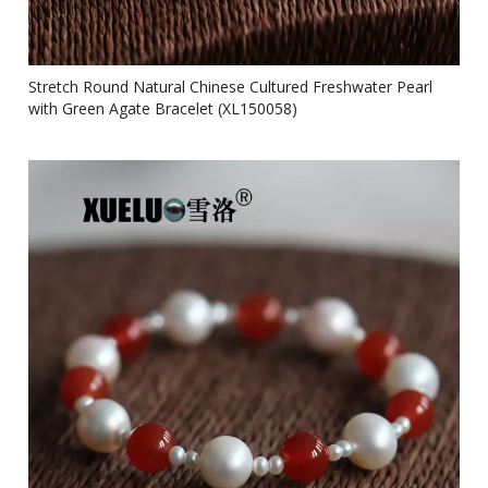
Stretch Round Natural Chinese Cultured Freshwater Pearl
with Green Agate Bracelet (XL150058)