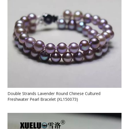
Double Strands Lavender Round Chinese Cultured
Freshwater Pearl Bracelet (XL150073)