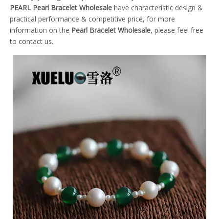
PEARL
Pearl Bracelet Wholesale
have characteristic design &
practical performance & competitive price, for more
information on the
Pearl Bracelet Wholesale
, please feel free
to contact us.