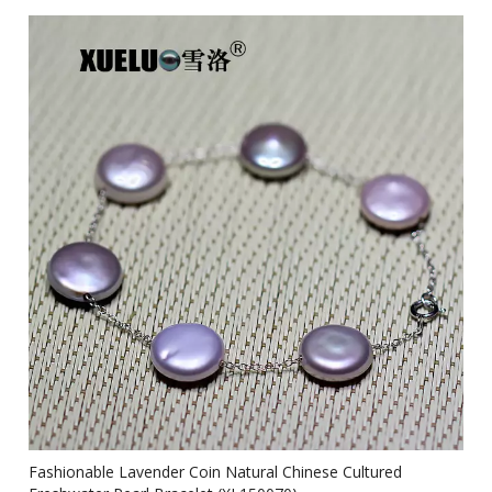
Fashionable Lavender Coin Natural Chinese Cultured