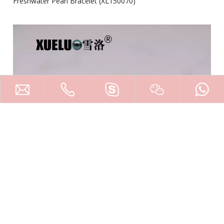
Freshwater Pearl Bracelet (XL150070)