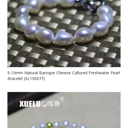
9-10mm Natural Baroque Chinese Cultured Freshwater Pearl
Bracelet (XL150077)