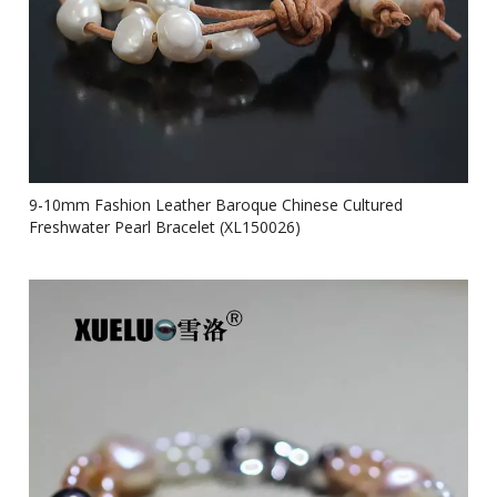
9-10mm Fashion Leather Baroque Chinese Cultured
Freshwater Pearl Bracelet (XL150026)