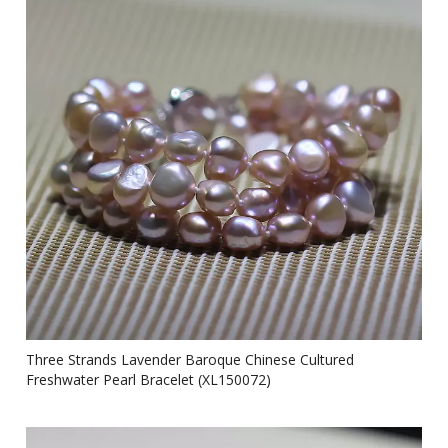
Three Strands Lavender Baroque Chinese Cultured
Freshwater Pearl Bracelet (XL150072)