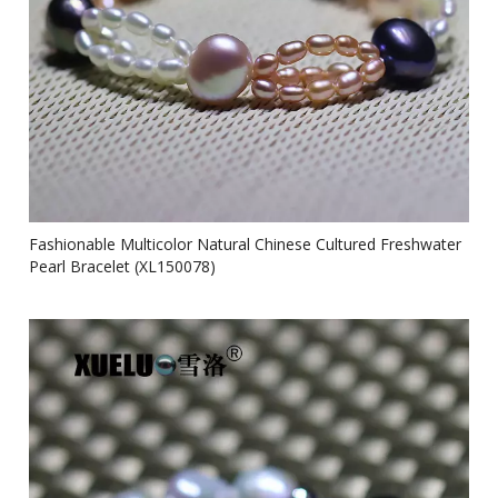
Fashionable Multicolor Natural Chinese Cultured Freshwater
Pearl Bracelet (XL150078)