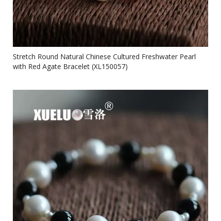
Stretch Round Natural Chinese Cultured Freshwater Pearl
with Red Agate Bracelet (XL150057)