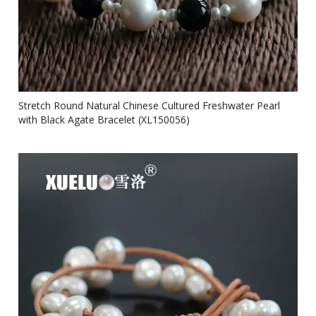
Stretch Round Natural Chinese Cultured Freshwater Pearl
with Black Agate Bracelet (XL150056)