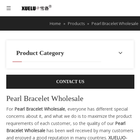
Home
»
Products
»
Pearl Bracelet Wholesale
Product Category
CONTACT US
Pearl Bracelet Wholesale
For
Pearl Bracelet Wholesale
, everyone has different special
concerns about it, and what we do is to maximize the product
requirements of each customer, so the quality of our
Pearl
Bracelet Wholesale
has been well received by many customers
and enjoyed a good reputation in many countries.
XUELUO-