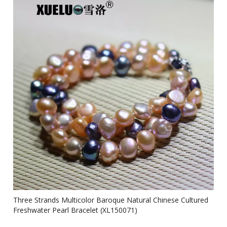
Three Strands Multicolor Baroque Natural Chinese Cultured
Freshwater Pearl Bracelet (XL150071)