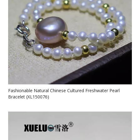
Fashionable Natural Chinese Cultured Freshwater Pearl
Bracelet (XL150076)