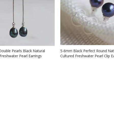
Double Pearls Black Natural
5-6mm Black Perfect Round Nat
Freshwater Pearl Earrings
Cultured Freshwater Pearl Clip Ea
2)
no ear hole (XL140002)