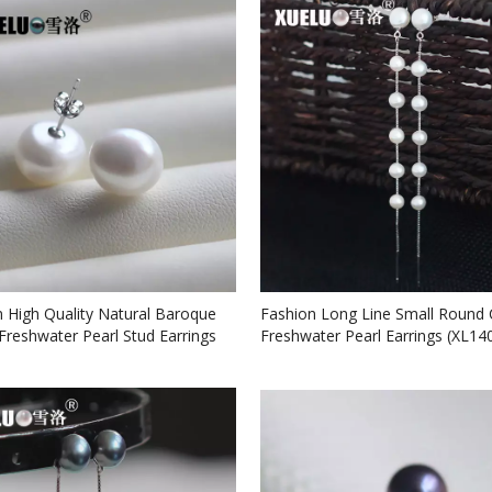
High Quality Natural Baroque
Fashion Long Line Small Round 
Freshwater Pearl Stud Earrings
Freshwater Pearl Earrings (XL14
7)