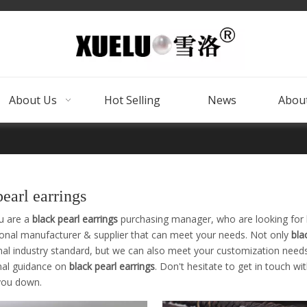
About Us
Hot Selling
News
About
pearl earrings
u are a
black pearl earrings
purchasing manager, who are looking for 
ional manufacturer & supplier that can meet your needs. Not only
bla
nal industry standard, but we can also meet your customization needs
nal guidance on
black pearl earrings
. Don't hesitate to get in touch wi
 you down.