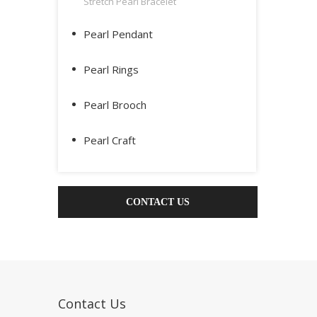
Stretch Pearl Bracelet
Pearl Pendant
Pearl Rings
Pearl Brooch
Pearl Craft
CONTACT US
Contact Us