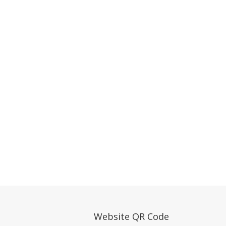
Website QR Code