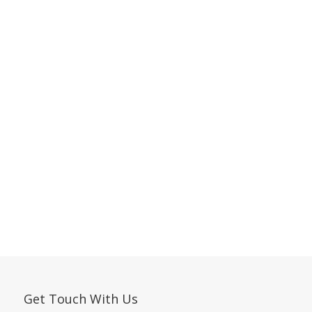
Get Touch With Us