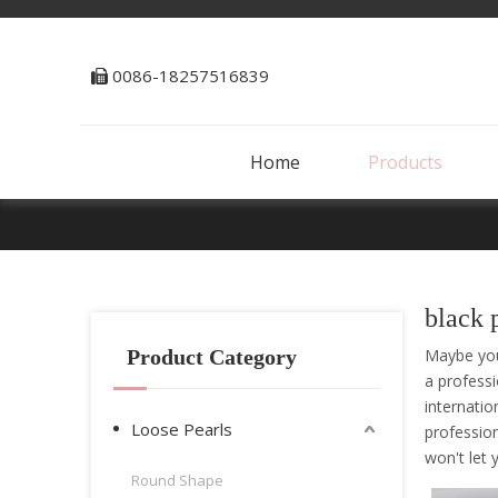
0086-18257516839

Home
Products
black 
Product Category
Maybe yo
a profess
internatio
Loose Pearls
professio
won't let
Round Shape