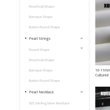
Rice(Oval) Shape
Baroque Shape
Button Round Shape
Pearl Strings
Round Shape
Rice(Oval) Shape
10-11mm 
Baroque Shape
Cultured 
(XL14008
Button Round Shape
Pearl Necklace
925 Sterling Silver Necklace