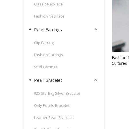
Classic Necklace
Fashion Necklace
Pearl Earrings
Clip Earrings
Fashion Earrings
Fashion 
Cultured 
Stud Earrings
(XL14004
Pearl Bracelet
925 Sterling Silver Bracelet
Only Pearls Bracelet
Leather Pearl Bracelet