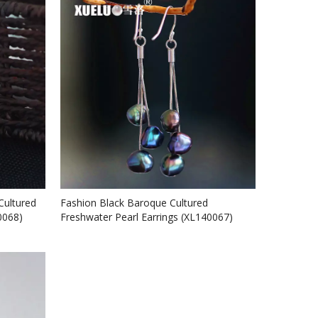
Cultured
Fashion Black Baroque Cultured
0068)
Freshwater Pearl Earrings (XL140067)