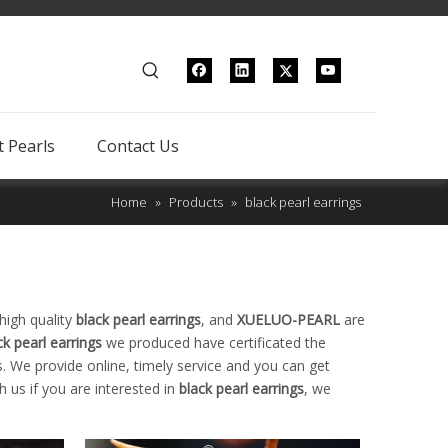
 Pearls
Contact Us
Home
»
Products
»
black pearl earrings
high quality
black pearl earrings
, and
XUELUO-PEARL
are
ck pearl earrings
we produced have certificated the
. We provide online, timely service and you can get
th us if you are interested in
black pearl earrings
, we