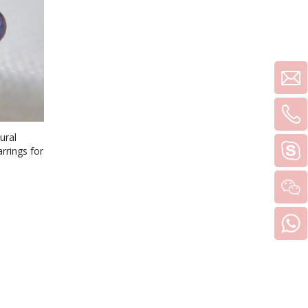
ural
rrings for