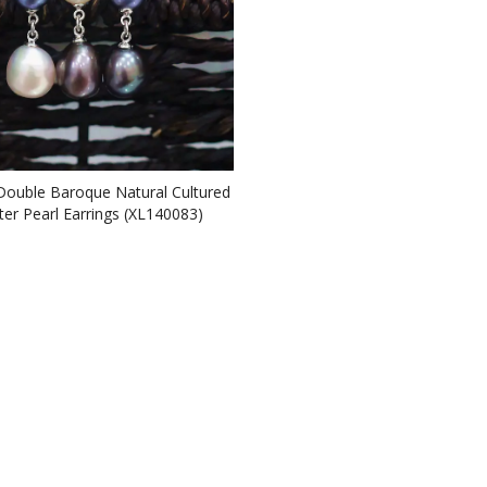
Double Baroque Natural Cultured
ter Pearl Earrings (XL140083)