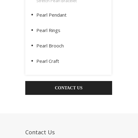
Stretch Pearl Bracelet
Pearl Pendant
Pearl Rings
Pearl Brooch
Pearl Craft
CONTACT US
Contact Us