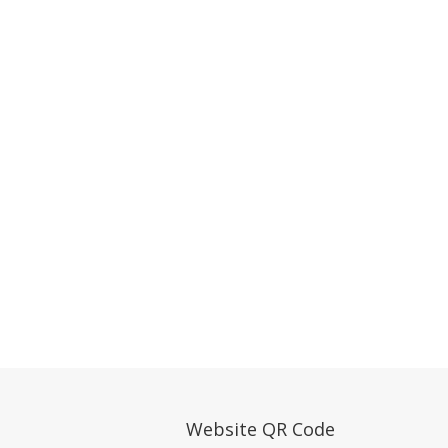
Website QR Code