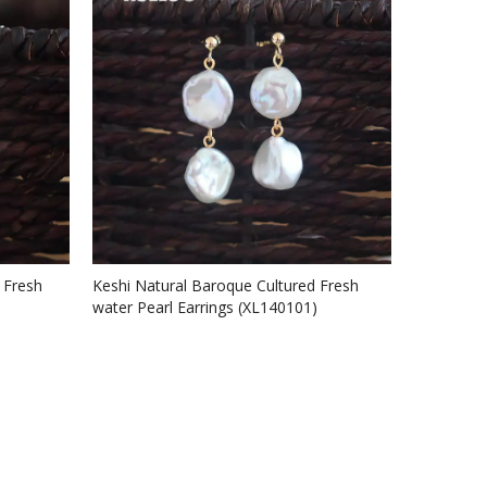
 Fresh
Keshi Natural Baroque Cultured Fresh
water Pearl Earrings (XL140101)