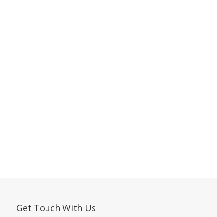
Get Touch With Us