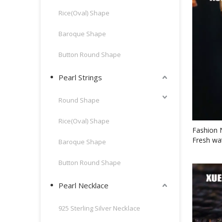
Rice(Oval) Shape
Baroque Shape
Button Round Shape
Pearl Strings
Round Shape
Rice(Oval) Shape
Fashion 
Fresh wa
Baroque Shape
Button Round Shape
Pearl Necklace
925 Sterling Silver Necklace