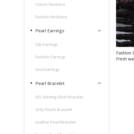
Classic Necklace
Fashion Necklace
Pearl Earrings
Clip Earrings
Fashion 
Fashion Earrings
Fresh wa
Stud Earrings
Pearl Bracelet
925 Sterling Silver Bracelet
Only Pearls Bracelet
Leather Pearl Bracelet