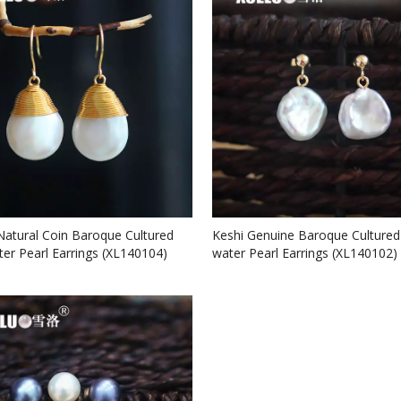
Natural Coin Baroque Cultured
Keshi Genuine Baroque Cultured
ter Pearl Earrings (XL140104)
water Pearl Earrings (XL140102)