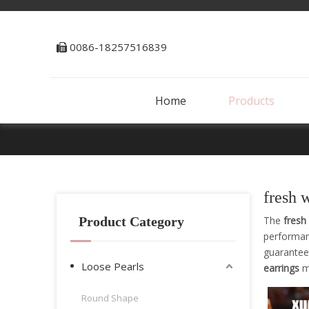
0086-18257516839

Home
Products
fresh 
Product Category
The
fresh
performa
guarantee 
Loose Pearls
earrings
ma
Round Shape