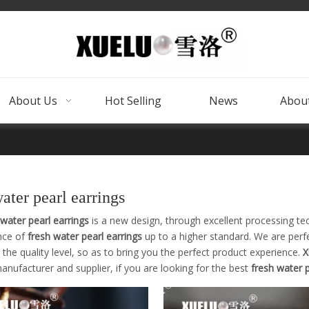
About Us
Hot Selling
News
About
water pearl earrings
 water pearl earrings
is a new design, through excellent processing te
nce of
fresh water pearl earrings
up to a higher standard. We are perfe
the quality level, so as to bring you the perfect product experience.
X
nufacturer and supplier, if you are looking for the best
fresh water p