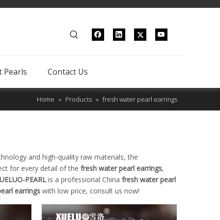
 Pearls
Contact Us
Home
»
Products
»
fresh water pearl earrings
chnology and high-quality raw materials, the
ct for every detail of the
fresh water pearl earrings
,
UELUO-PEARL
is a professional China
fresh water pearl
earl earrings
with low price, consult us now!