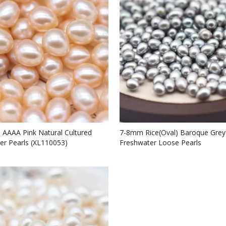
e AAAA Pink Natural Cultured
7-8mm Rice(Oval) Baroque Grey
er Pearls (XL110053)
Freshwater Loose Pearls
Beads(XL110058)