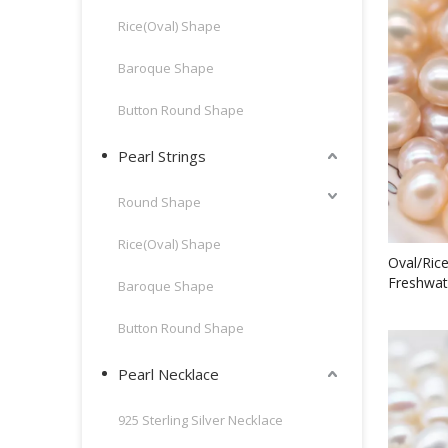
Rice(Oval) Shape
Baroque Shape
Button Round Shape
Pearl Strings
Round Shape
Rice(Oval) Shape
Oval/Ric
Freshwat
Baroque Shape
Button Round Shape
Pearl Necklace
925 Sterling Silver Necklace