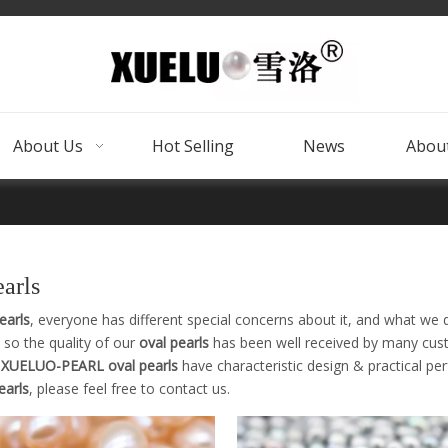
About Us
Hot Selling
News
About
earls
earls
, everyone has different special concerns about it, and what we
 so the quality of our
oval pearls
has been well received by many cus
.
XUELUO-PEARL
oval pearls
have characteristic design & practical p
earls
, please feel free to contact us.