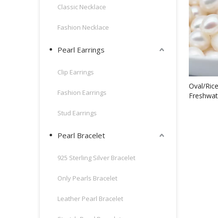
Classic Necklace
Fashion Necklace
Pearl Earrings
Clip Earrings
Oval/Ric
Fashion Earrings
Freshwat
Stud Earrings
Pearl Bracelet
925 Sterling Silver Bracelet
Only Pearls Bracelet
Leather Pearl Bracelet