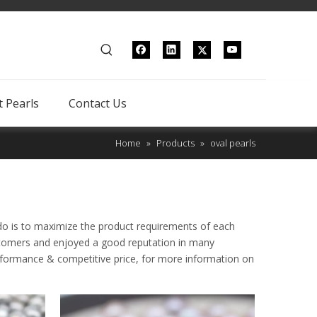
 Pearls
Contact Us
Home
»
Products
»
oval pearls
 do is to maximize the product requirements of each
tomers and enjoyed a good reputation in many
erformance & competitive price, for more information on