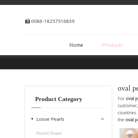
0086-18257516839

Home
Products
oval p
Product Category
For
oval p
customer,
countries
Loose Pearls
the
oval p
Round Shape