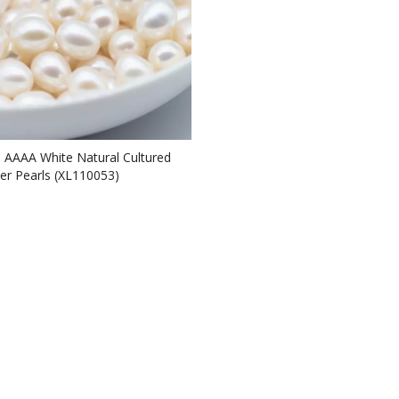
e AAAA White Natural Cultured
er Pearls (XL110053)