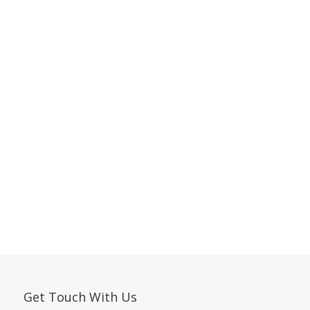
Get Touch With Us