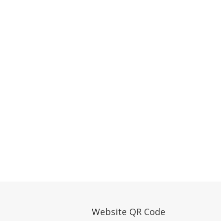
Website QR Code