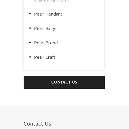
Stretch Pearl Bracelet
Pearl Pendant
Pearl Rings
Pearl Brooch
Pearl Craft
CONTACT US
Contact Us