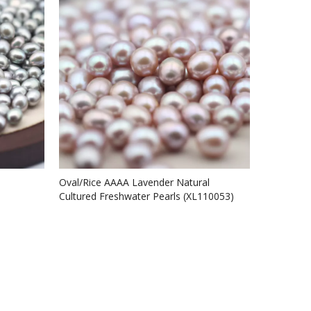
Oval/Rice AAAA Lavender Natural
Cultured Freshwater Pearls (XL110053)