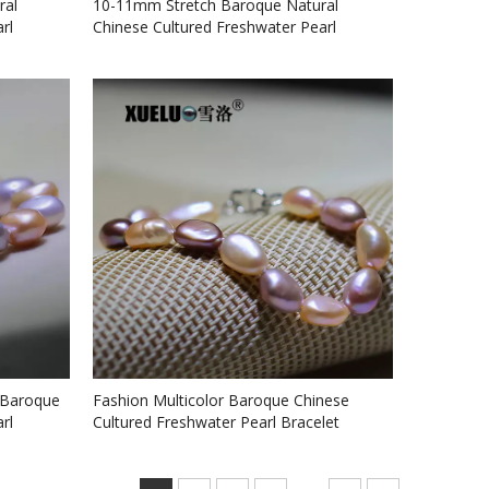
ral
10-11mm Stretch Baroque Natural
rl
Chinese Cultured Freshwater Pearl
Bracelet (XL150068)
 Baroque
Fashion Multicolor Baroque Chinese
rl
Cultured Freshwater Pearl Bracelet
(XL150066)