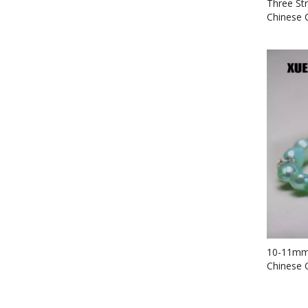
Three St
Chinese 
Bracelet
10-11mm 
Chinese 
Bracelet