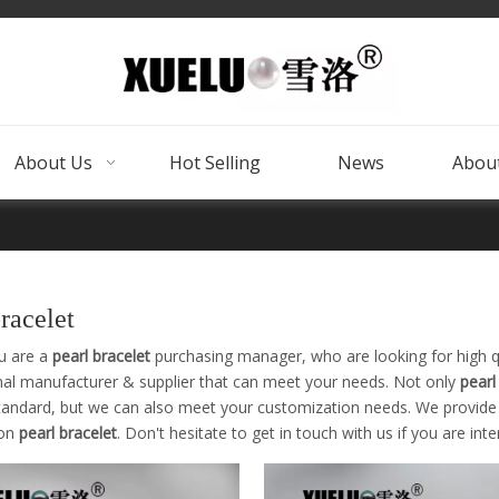
About Us
Hot Selling
News
About
bracelet
u are a
pearl bracelet
purchasing manager, who are looking for high q
nal manufacturer & supplier that can meet your needs. Not only
pearl
tandard, but we can also meet your customization needs. We provide o
 on
pearl bracelet
. Don't hesitate to get in touch with us if you are int