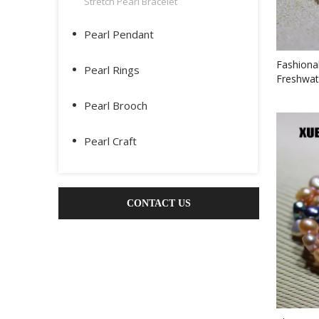
Stretch Pearl Bracelet
Pearl Pendant
Fashiona
Pearl Rings
Freshwat
Pearl Brooch
Pearl Craft
CONTACT US