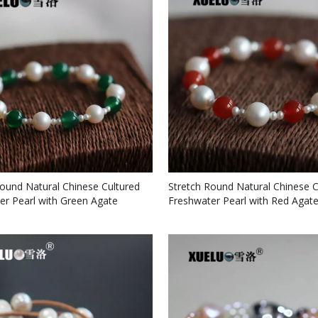
Round Natural Chinese Cultured
Stretch Round Natural Chinese C
er Pearl with Green Agate
Freshwater Pearl with Red Agate
 (XL150058)
(XL150057)