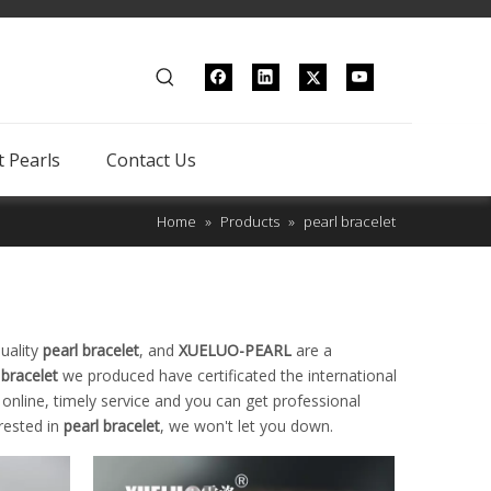
 Pearls
Contact Us
Home
»
Products
»
pearl bracelet
uality
pearl bracelet
, and
XUELUO-PEARL
are a
 bracelet
we produced have certificated the international
nline, timely service and you can get professional
erested in
pearl bracelet
, we won't let you down.