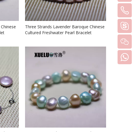
 Chinese
Three Strands Lavender Baroque Chinese
let
Cultured Freshwater Pearl Bracelet
(XL150072)