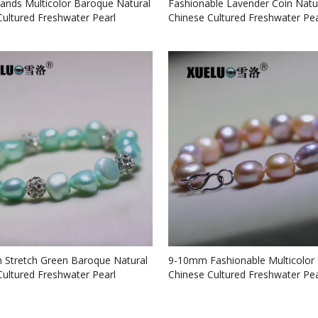
rands Multicolor Baroque Natural
Fashionable Lavender Coin Natu
Cultured Freshwater Pearl
Chinese Cultured Freshwater Pea
 (XL150071)
Bracelet (XL150070)
Stretch Green Baroque Natural
9-10mm Fashionable Multicolor
Cultured Freshwater Pearl
Chinese Cultured Freshwater Pea
 (XL150069)
Bracelet (XL150067)