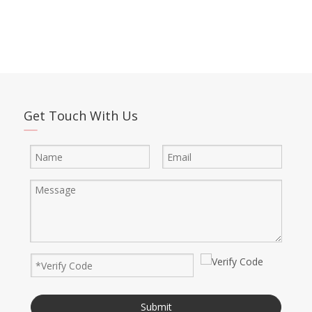
Get Touch With Us
Submit