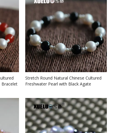
ultured
Stretch Round Natural Chinese Cultured
 Bracelet
Freshwater Pearl with Black Agate
Bracelet (XL150056)