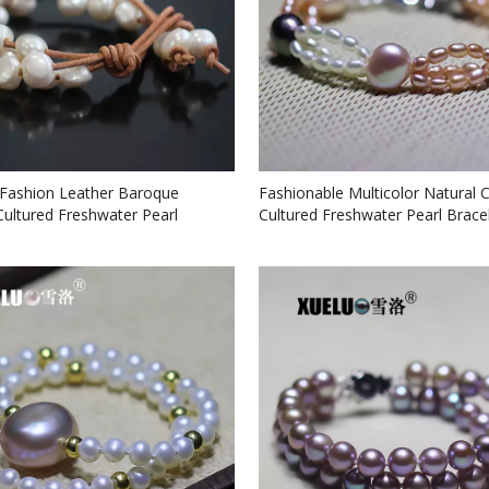
ashion Leather Baroque
Fashionable Multicolor Natural 
Cultured Freshwater Pearl
Cultured Freshwater Pearl Brace
 (XL150026)
(XL150078)