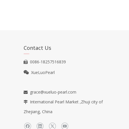
Contact Us
0086-18257516839

XueLuoPearl

grace@xueluo-pearl.com

International Pearl Market ,Zhuji city of

Zhejiang, China