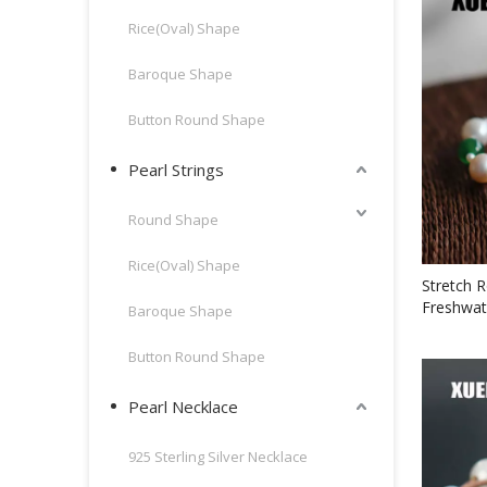
Rice(Oval) Shape
Baroque Shape
Button Round Shape
Pearl Strings
Round Shape
Rice(Oval) Shape
Stretch 
Freshwat
Baroque Shape
Bracelet
Button Round Shape
Pearl Necklace
925 Sterling Silver Necklace