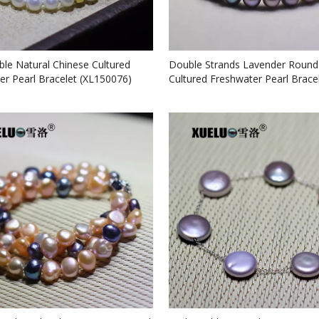
ble Natural Chinese Cultured
Double Strands Lavender Round
er Pearl Bracelet (XL150076)
Cultured Freshwater Pearl Brace
(XL150073)