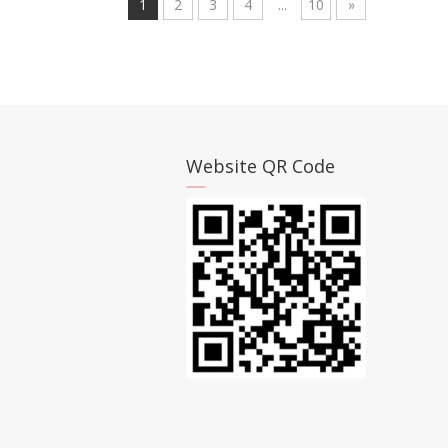
1
2
3
4
...
10
»
Website QR Code