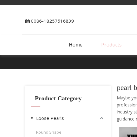
0086-18257516839

Home
Products
pearl 
Product Category
Maybe yo
professio
industry s
Loose Pearls
guidance
Round Shape