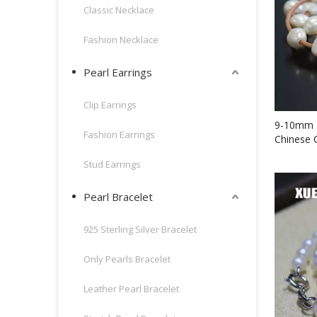
Classic Necklace
Fashion Necklace
Pearl Earrings
Clip Earrings
9-10mm F
Fashion Earrings
Chinese 
Bracelet
Stud Earrings
Pearl Bracelet
925 Sterling Silver Bracelet
Only Pearls Bracelet
Leather Pearl Bracelet