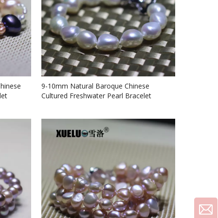
Chinese
9-10mm Natural Baroque Chinese
let
Cultured Freshwater Pearl Bracelet
(XL150077)