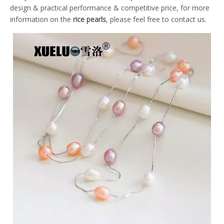
design & practical performance & competitive price, for more
information on the
rice pearls
, please feel free to contact us.