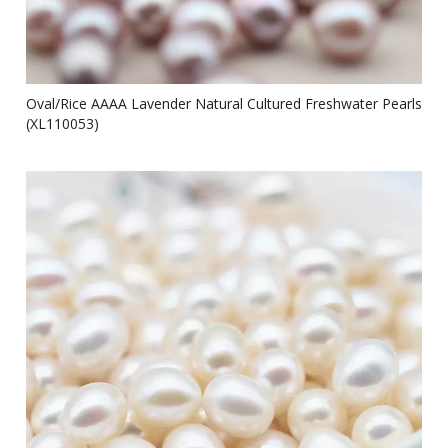
Oval/Rice AAAA Lavender Natural Cultured Freshwater Pearls
(XL110053)