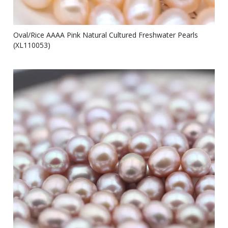
Oval/Rice AAAA Pink Natural Cultured Freshwater Pearls
(XL110053)