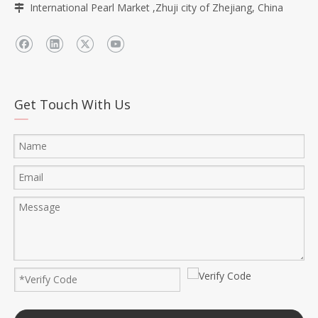
International Pearl Market ,Zhuji city of Zhejiang, China

Get Touch With Us