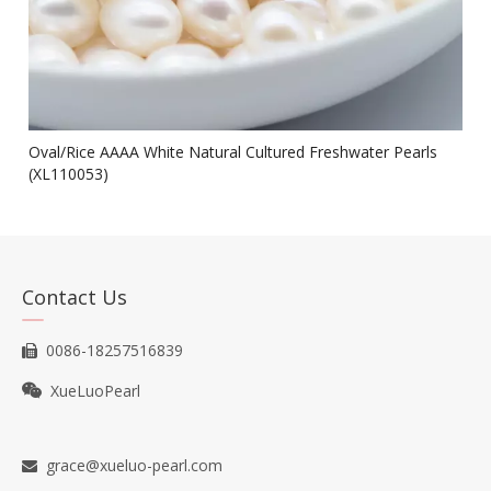
Oval/Rice AAAA White Natural Cultured Freshwater Pearls
(XL110053)
Contact Us
0086-18257516839

XueLuoPearl

grace@xueluo-pearl.com
