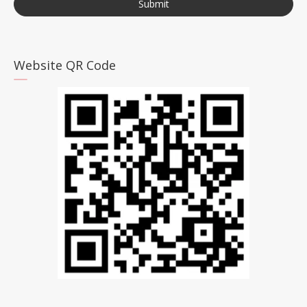
Submit
Website QR Code