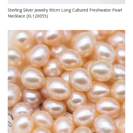
Sterling Silver Jewelry 90cm Long Cultured Freshwater Pearl
Necklace (XL120055)