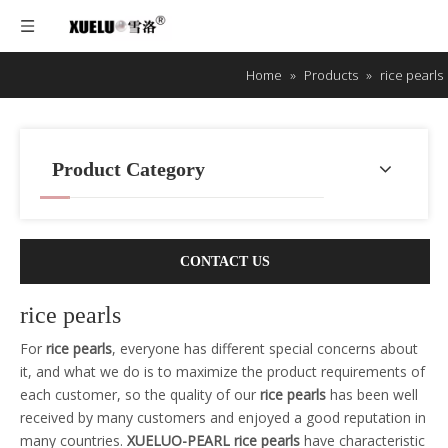
Home
»
Products
»
rice pearls
Product Category
CONTACT US
rice pearls
For
rice pearls
, everyone has different special concerns about
it, and what we do is to maximize the product requirements of
each customer, so the quality of our
rice pearls
has been well
received by many customers and enjoyed a good reputation in
many countries.
XUELUO-PEARL
rice pearls
have characteristic