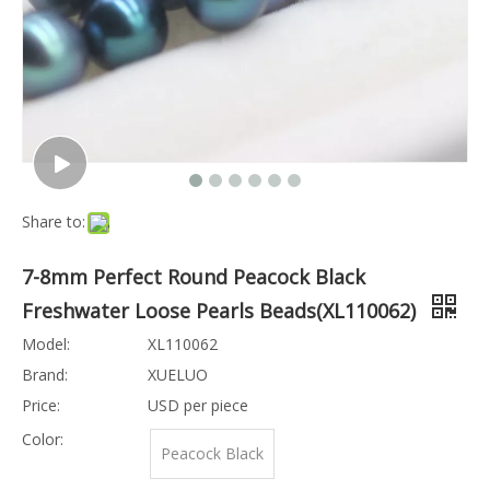
Share to:
7-8mm Perfect Round Peacock Black
Freshwater Loose Pearls Beads(XL110062)
Model:
XL110062
Brand:
XUELUO
Price:
USD per piece
Color:
Peacock Black