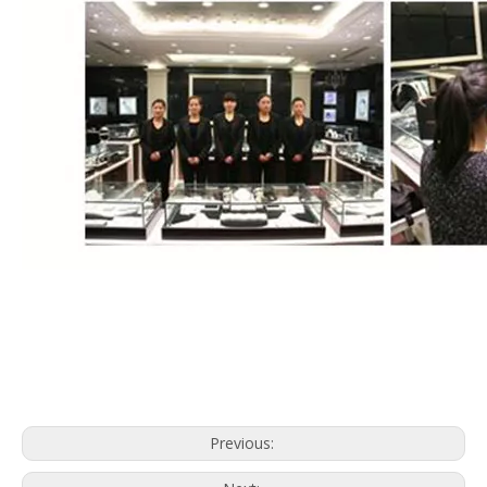
Previous: