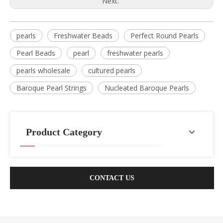
Next:
pearls
Freshwater Beads
Perfect Round Pearls
Pearl Beads
pearl
freshwater pearls
pearls wholesale
cultured pearls
Baroque Pearl Strings
Nucleated Baroque Pearls
Product Category
CONTACT US