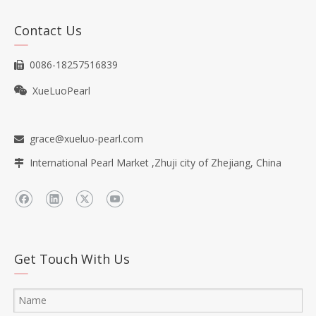
Contact Us
0086-18257516839

XueLuoPearl

grace@xueluo-pearl.com

International Pearl Market ,Zhuji city of Zhejiang, China

Get Touch With Us