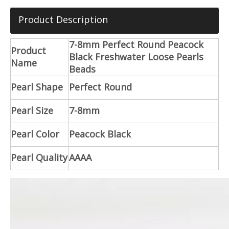
Product Description
7-8mm Perfect Round Peacock
Product
Black Freshwater Loose Pearls
Name
Beads
Pearl Shape
Perfect Round
Pearl Size
7-8mm
Pearl Color
Peacock Black
Pearl Quality
AAAA