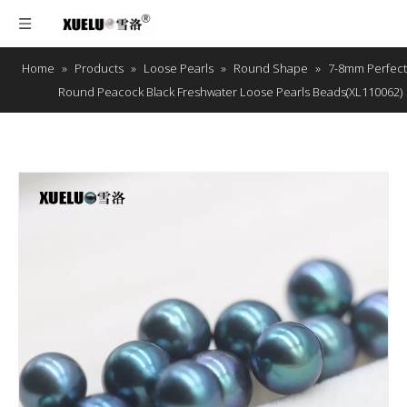
Home
»
Products
»
Loose Pearls
»
Round Shape
»
7-8mm Perfect
Round Peacock Black Freshwater Loose Pearls Beads(XL110062)