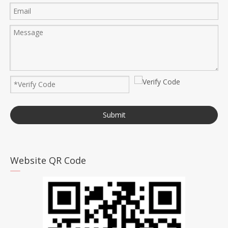
Submit
Website QR Code