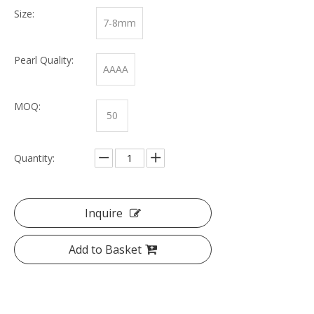
Size:
7-8mm
Pearl Quality:
AAAA
MOQ:
50
Quantity:
Inquire
Add to Basket