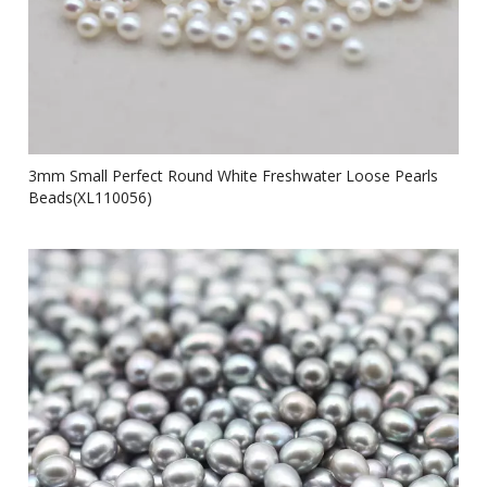
3mm Small Perfect Round White Freshwater Loose Pearls
Beads(XL110056)