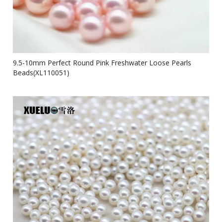
9.5-10mm Perfect Round Pink Freshwater Loose Pearls
Beads(XL110051)