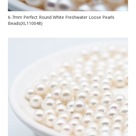
6-7mm Perfect Round White Freshwater Loose Pearls
Beads(XL110048)