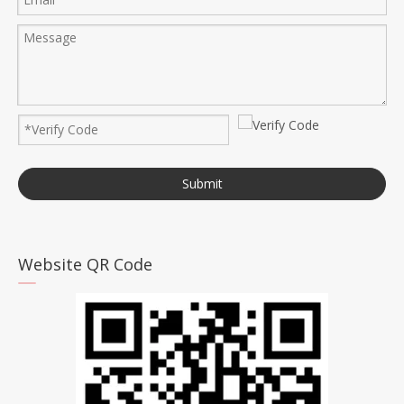
Submit
Website QR Code