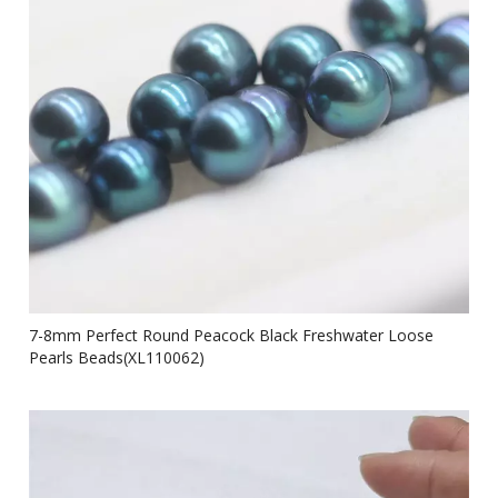
7-8mm Perfect Round Peacock Black Freshwater Loose
Pearls Beads(XL110062)