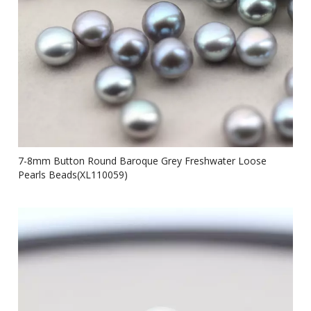
7-8mm Button Round Baroque Grey Freshwater Loose
Pearls Beads(XL110059)