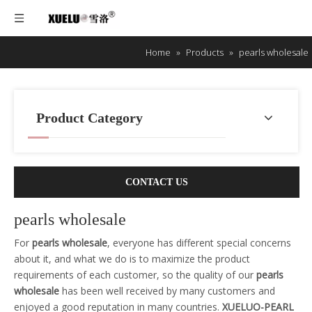
Home
»
Products
»
pearls wholesale
Product Category
CONTACT US
pearls wholesale
For
pearls wholesale
, everyone has different special concerns
about it, and what we do is to maximize the product
requirements of each customer, so the quality of our
pearls
wholesale
has been well received by many customers and
enjoyed a good reputation in many countries.
XUELUO-PEARL