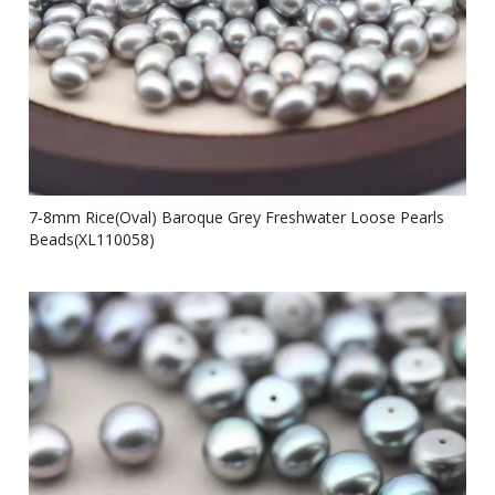
7-8mm Rice(Oval) Baroque Grey Freshwater Loose Pearls
Beads(XL110058)