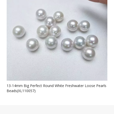
13-14mm Big Perfect Round White Freshwater Loose Pearls
Beads(XL110057)