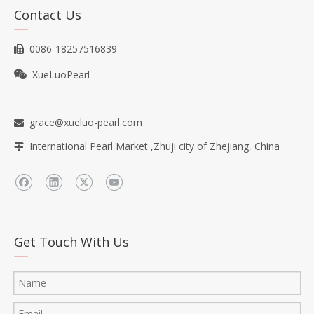
Contact Us
0086-18257516839

XueLuoPearl

grace@xueluo-pearl.com

International Pearl Market ,Zhuji city of Zhejiang, China

Get Touch With Us