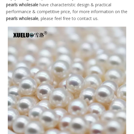
pearls wholesale
have characteristic design & practical
performance & competitive price, for more information on the
pearls wholesale
, please feel free to contact us.