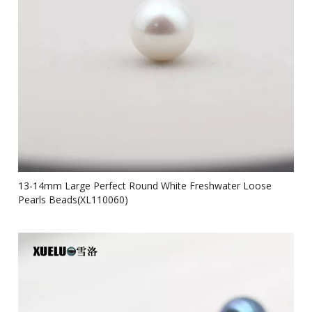
13-14mm Large Perfect Round White Freshwater Loose
Pearls Beads(XL110060)