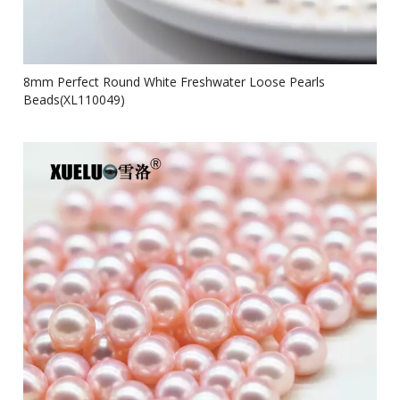
8mm Perfect Round White Freshwater Loose Pearls
Beads(XL110049)