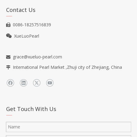
Contact Us
0086-18257516839

XueLuoPearl

grace@xueluo-pearl.com

International Pearl Market ,Zhuji city of Zhejiang, China

Get Touch With Us