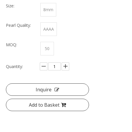
Size:
8mm
Pearl Quality:
AAAA
MOQ:
50
Quantity:
Inquire
Add to Basket