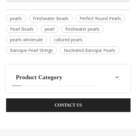
pearls
Freshwater Beads
Perfect Round Pearls
Pearl Beads
pearl
freshwater pearls
pearls wholesale
cultured pearls
Baroque Pearl Strings
Nucleated Baroque Pearls
Product Category
CONTACT US