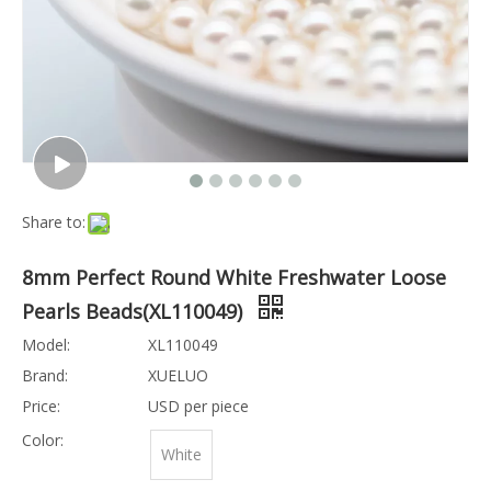
Share to:
8mm Perfect Round White Freshwater Loose
Pearls Beads(XL110049)
Model:
XL110049
Brand:
XUELUO
Price:
USD per piece
Color:
White