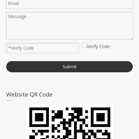
Submit
Website QR Code