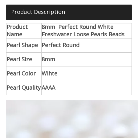
Product Description
Product
8mm Perfect Round White
Name
Freshwater Loose Pearls Beads
Pearl Shape
Perfect Round
Pearl Size
8mm
Pearl Color
Wihte
Pearl Quality
AAAA