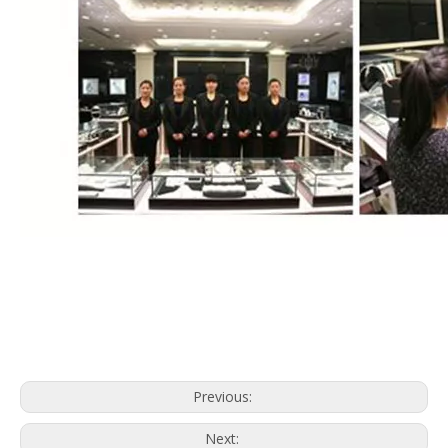
Previous:
Next: