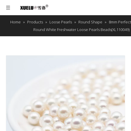
Home
»
Products
»
Loose Pearls
»
Round Shape
»
8mm Perfect
Round White Freshwater Loose Pearls Beads(XL110049)