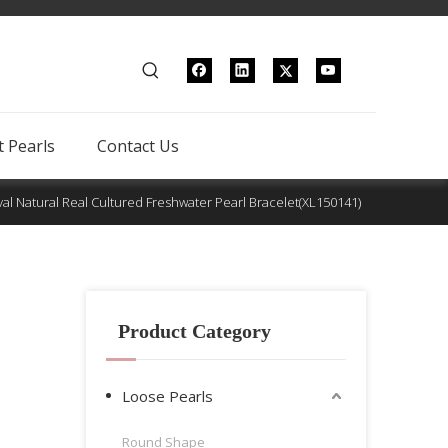
 Pearls
Contact Us
al Natural Real Cultured Freshwater Pearl Bracelet(XL150141)
Product Category
Loose Pearls
Round Shape