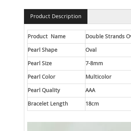
Product Description
Product Name
Double Strands Ov
Pearl Shape
Oval
Pearl Size
7-8mm
Pearl Color
Multicolor
Pearl Quality
AAA
Bracelet Length
18cm