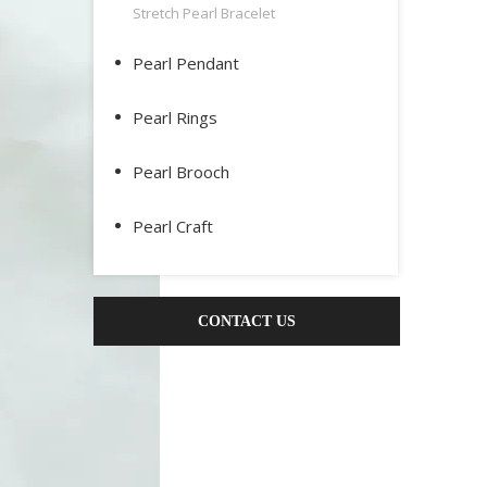
Stretch Pearl Bracelet
Pearl Pendant
Pearl Rings
Pearl Brooch
Pearl Craft
CONTACT US