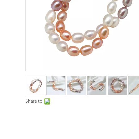
Share to: