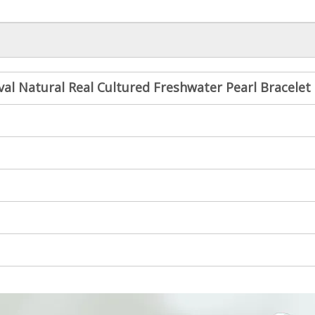
al Natural Real Cultured Freshwater Pearl Bracelet