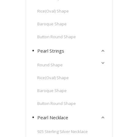
Rice(Oval) Shape
Baroque Shape
Button Round Shape
Pearl Strings
Round Shape
Rice(Oval) Shape
Baroque Shape
Button Round Shape
Pearl Necklace
925 Sterling Silver Necklace