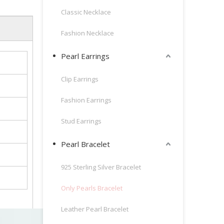
Classic Necklace
Fashion Necklace
Pearl Earrings
Clip Earrings
Fashion Earrings
Stud Earrings
Pearl Bracelet
925 Sterling Silver Bracelet
Only Pearls Bracelet
Leather Pearl Bracelet