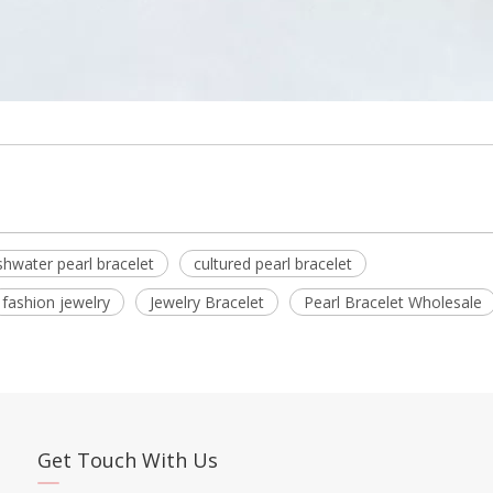
shwater pearl bracelet
cultured pearl bracelet
fashion jewelry
Jewelry Bracelet
Pearl Bracelet Wholesale
Get Touch With Us