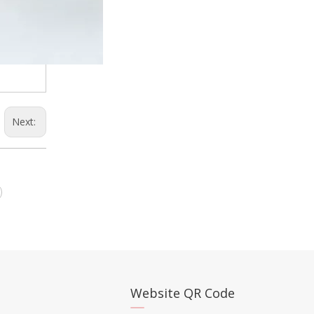
Next:
Website QR Code