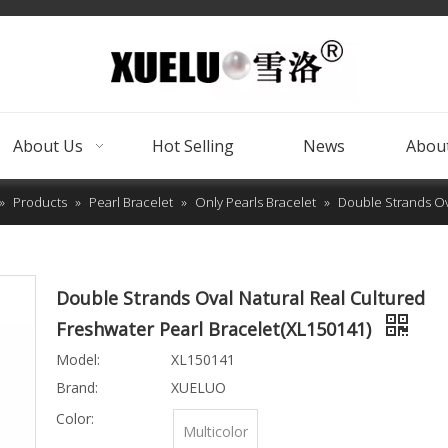
About Us
Hot Selling
News
About
»
Products
»
Pearl Bracelet
»
Only Pearls Bracelet
»
Double Strands Ov
Double Strands Oval Natural Real Cultured
Freshwater Pearl Bracelet(XL150141)
Model:
XL150141
Brand:
XUELUO
Color:
Multicolor