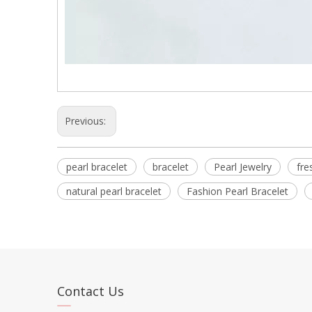
Previous:
pearl bracelet
bracelet
Pearl Jewelry
fre
natural pearl bracelet
Fashion Pearl Bracelet
Contact Us