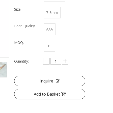
Size:
7-8mm
Pearl Quality:
AAA
MOQ:
10
Quantity:
Inquire
Add to Basket