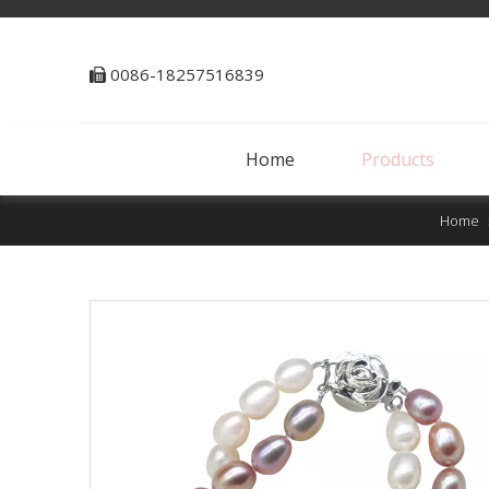
0086-18257516839

Home
Products
Home